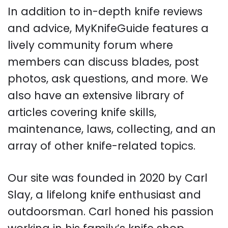
In addition to in-depth knife reviews
and advice, MyKnifeGuide features a
lively community forum where
members can discuss blades, post
photos, ask questions, and more. We
also have an extensive library of
articles covering knife skills,
maintenance, laws, collecting, and an
array of other knife-related topics.
Our site was founded in 2020 by Carl
Slay, a lifelong knife enthusiast and
outdoorsman. Carl honed his passion