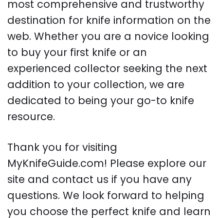
most comprehensive and trustworthy
destination for knife information on the
web. Whether you are a novice looking
to buy your first knife or an
experienced collector seeking the next
addition to your collection, we are
dedicated to being your go-to knife
resource.
Thank you for visiting
MyKnifeGuide.com! Please explore our
site and contact us if you have any
questions. We look forward to helping
you choose the perfect knife and learn