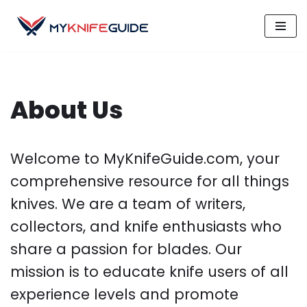
Skip
to
content
About Us
Welcome to MyKnifeGuide.com, your
comprehensive resource for all things
knives. We are a team of writers,
collectors, and knife enthusiasts who
share a passion for blades. Our
mission is to educate knife users of all
experience levels and promote