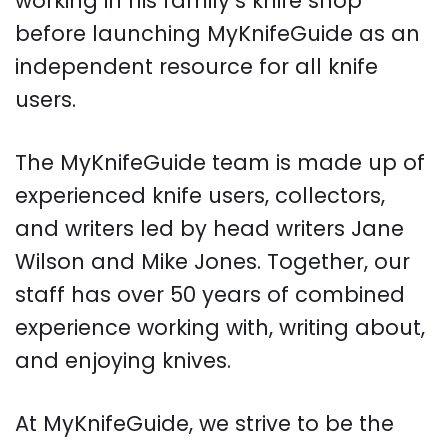
working in his family’s knife shop
before launching MyKnifeGuide as an
independent resource for all knife
users.
The MyKnifeGuide team is made up of
experienced knife users, collectors,
and writers led by head writers Jane
Wilson and Mike Jones. Together, our
staff has over 50 years of combined
experience working with, writing about,
and enjoying knives.
At MyKnifeGuide, we strive to be the