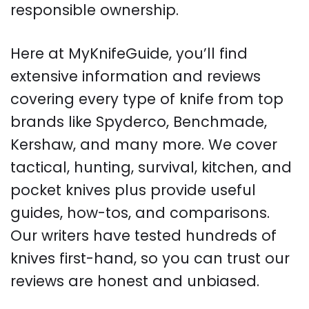
responsible ownership.
Here at MyKnifeGuide, you’ll find
extensive information and reviews
covering every type of knife from top
brands like Spyderco, Benchmade,
Kershaw, and many more. We cover
tactical, hunting, survival, kitchen, and
pocket knives plus provide useful
guides, how-tos, and comparisons.
Our writers have tested hundreds of
knives first-hand, so you can trust our
reviews are honest and unbiased.