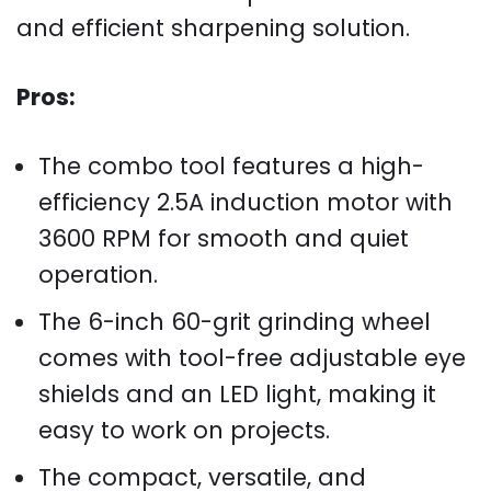
and efficient sharpening solution.
Pros:
The combo tool features a high-
efficiency 2.5A induction motor with
3600 RPM for smooth and quiet
operation.
The 6-inch 60-grit grinding wheel
comes with tool-free adjustable eye
shields and an LED light, making it
easy to work on projects.
The compact, versatile, and