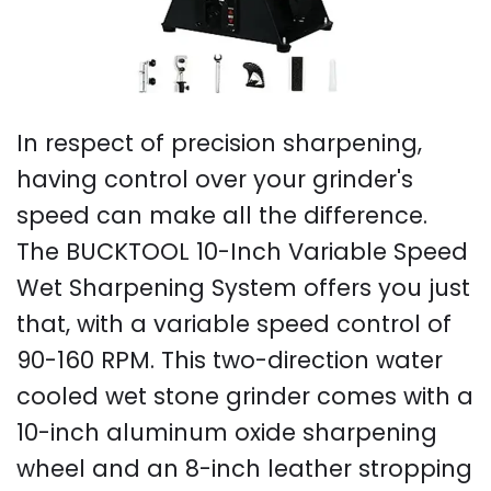
In respect of precision sharpening,
having control over your grinder's
speed can make all the difference.
The BUCKTOOL 10-Inch Variable Speed
Wet Sharpening System offers you just
that, with a variable speed control of
90-160 RPM. This two-direction water
cooled wet stone grinder comes with a
10-inch aluminum oxide sharpening
wheel and an 8-inch leather stropping