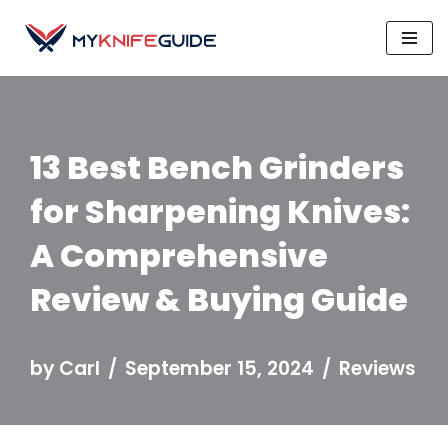
Skip
to
content
13 Best Bench Grinders
for Sharpening Knives:
A Comprehensive
Review & Buying Guide
by
Carl
September 15, 2024
Reviews