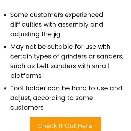
Some customers experienced
difficulties with assembly and
adjusting the jig
May not be suitable for use with
certain types of grinders or sanders,
such as belt sanders with small
platforms
Tool holder can be hard to use and
adjust, according to some
customers
Check It Out Here!