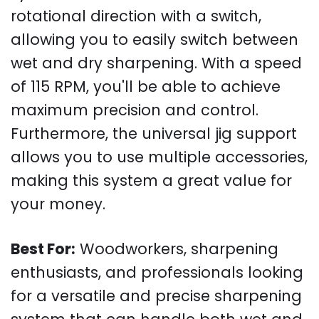
rotational direction with a switch,
allowing you to easily switch between
wet and dry sharpening. With a speed
of 115 RPM, you'll be able to achieve
maximum precision and control.
Furthermore, the universal jig support
allows you to use multiple accessories,
making this system a great value for
your money.
Best For:
Woodworkers, sharpening
enthusiasts, and professionals looking
for a versatile and precise sharpening