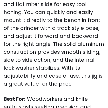
and flat miter slide for easy tool
honing. You can quickly and easily
mount it directly to the bench in front
of the grinder with a track style base,
and adjust it forward and backward
for the right angle. The solid aluminum
construction provides smooth sliding,
side to side action, and the internal
lock washer stabilizes. With its
adjustability and ease of use, this jig is
a great value for the price.
Best For:
Woodworkers and knife
enthusiasts seeking precision and