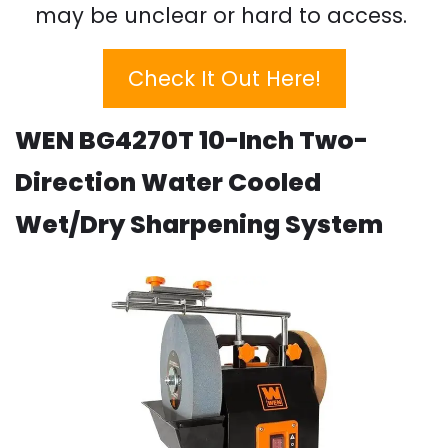
may be unclear or hard to access.
Check It Out Here!
WEN BG4270T 10-Inch Two-
Direction Water Cooled
Wet/Dry Sharpening System