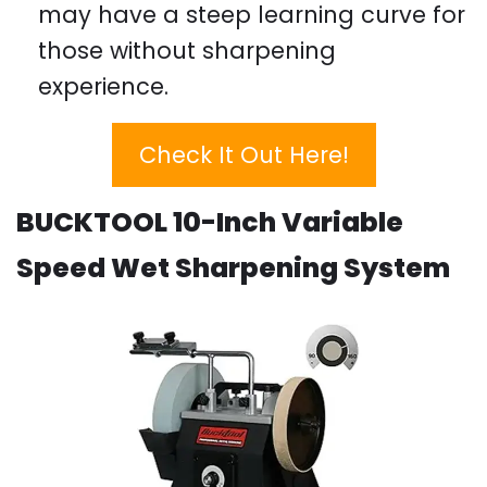
may have a steep learning curve for
those without sharpening
experience.
Check It Out Here!
BUCKTOOL 10-Inch Variable
Speed Wet Sharpening System