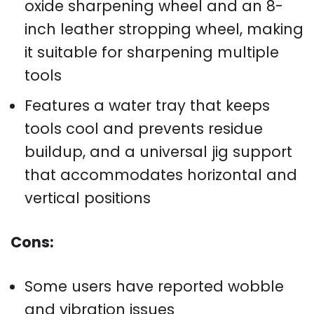
oxide sharpening wheel and an 8-
inch leather stropping wheel, making
it suitable for sharpening multiple
tools
Features a water tray that keeps
tools cool and prevents residue
buildup, and a universal jig support
that accommodates horizontal and
vertical positions
Cons:
Some users have reported wobble
and vibration issues