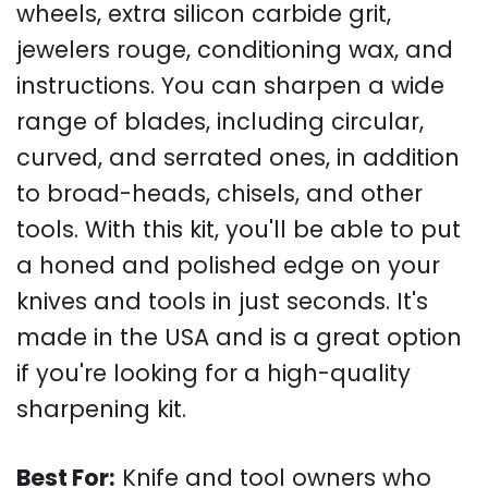
wheels, extra silicon carbide grit,
jewelers rouge, conditioning wax, and
instructions. You can sharpen a wide
range of blades, including circular,
curved, and serrated ones, in addition
to broad-heads, chisels, and other
tools. With this kit, you'll be able to put
a honed and polished edge on your
knives and tools in just seconds. It's
made in the USA and is a great option
if you're looking for a high-quality
sharpening kit.
Best For:
Knife and tool owners who