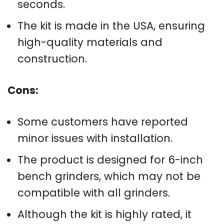
seconds.
The kit is made in the USA, ensuring
high-quality materials and
construction.
Cons:
Some customers have reported
minor issues with installation.
The product is designed for 6-inch
bench grinders, which may not be
compatible with all grinders.
Although the kit is highly rated, it