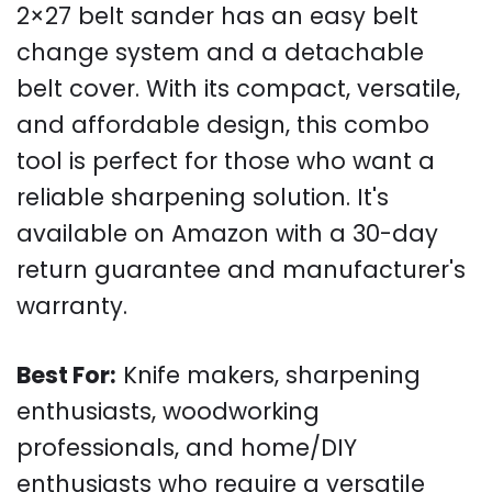
2×27 belt sander has an easy belt
change system and a detachable
belt cover. With its compact, versatile,
and affordable design, this combo
tool is perfect for those who want a
reliable sharpening solution. It's
available on Amazon with a 30-day
return guarantee and manufacturer's
warranty.
Best For:
Knife makers, sharpening
enthusiasts, woodworking
professionals, and home/DIY
enthusiasts who require a versatile