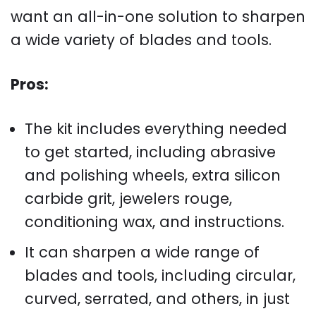
want an all-in-one solution to sharpen
a wide variety of blades and tools.
Pros:
The kit includes everything needed
to get started, including abrasive
and polishing wheels, extra silicon
carbide grit, jewelers rouge,
conditioning wax, and instructions.
It can sharpen a wide range of
blades and tools, including circular,
curved, serrated, and others, in just