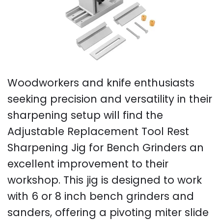
Woodworkers and knife enthusiasts
seeking precision and versatility in their
sharpening setup will find the
Adjustable Replacement Tool Rest
Sharpening Jig for Bench Grinders an
excellent improvement to their
workshop. This jig is designed to work
with 6 or 8 inch bench grinders and
sanders, offering a pivoting miter slide