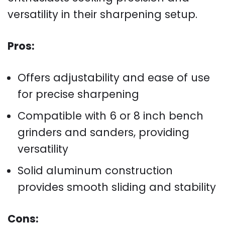
versatility in their sharpening setup.
Pros:
Offers adjustability and ease of use
for precise sharpening
Compatible with 6 or 8 inch bench
grinders and sanders, providing
versatility
Solid aluminum construction
provides smooth sliding and stability
Cons: