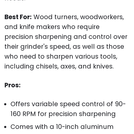
Best For:
Wood turners, woodworkers,
and knife makers who require
precision sharpening and control over
their grinder's speed, as well as those
who need to sharpen various tools,
including chisels, axes, and knives.
Pros:
Offers variable speed control of 90-
160 RPM for precision sharpening
Comes with a 10-inch aluminum