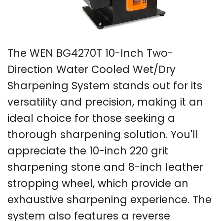
The WEN BG4270T 10-Inch Two-
Direction Water Cooled Wet/Dry
Sharpening System stands out for its
versatility and precision, making it an
ideal choice for those seeking a
thorough sharpening solution. You'll
appreciate the 10-inch 220 grit
sharpening stone and 8-inch leather
stropping wheel, which provide an
exhaustive sharpening experience. The
system also features a reverse