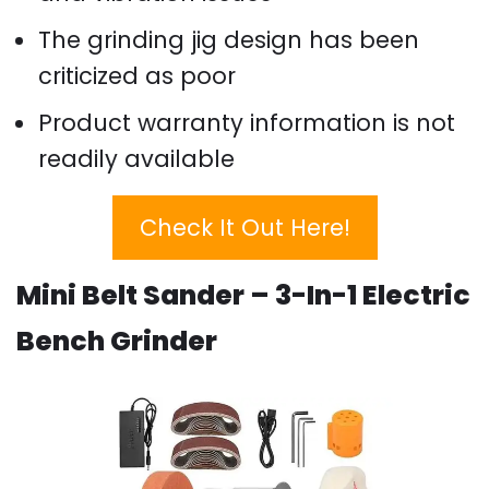
The grinding jig design has been
criticized as poor
Product warranty information is not
readily available
Check It Out Here!
Mini Belt Sander – 3-In-1 Electric
Bench Grinder