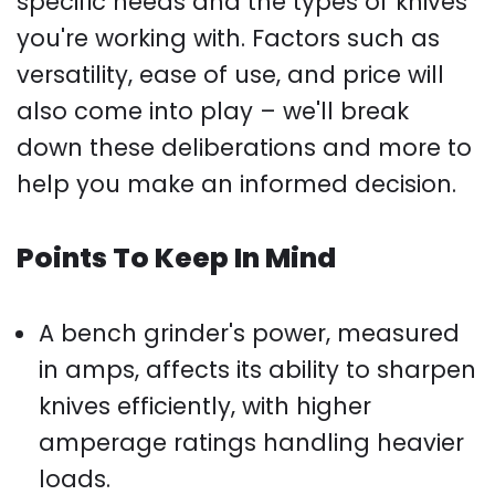
specific needs and the types of knives
you're working with. Factors such as
versatility, ease of use, and price will
also come into play – we'll break
down these deliberations and more to
help you make an informed decision.
Points To Keep In Mind
A bench grinder's power, measured
in amps, affects its ability to sharpen
knives efficiently, with higher
amperage ratings handling heavier
loads.