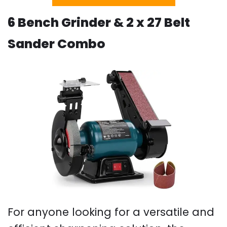
6 Bench Grinder & 2 x 27 Belt
Sander Combo
For anyone looking for a versatile and