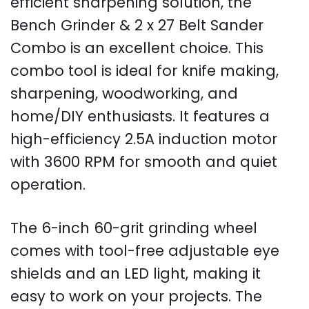
efficient sharpening solution, the
Bench Grinder & 2 x 27 Belt Sander
Combo is an excellent choice. This
combo tool is ideal for knife making,
sharpening, woodworking, and
home/DIY enthusiasts. It features a
high-efficiency 2.5A induction motor
with 3600 RPM for smooth and quiet
operation.
The 6-inch 60-grit grinding wheel
comes with tool-free adjustable eye
shields and an LED light, making it
easy to work on your projects. The