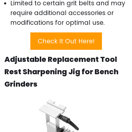
Limited to certain grit belts and may
require additional accessories or
modifications for optimal use.
Check It Out Here!
Adjustable Replacement Tool
Rest Sharpening Jig for Bench
Grinders