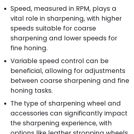
Speed, measured in RPM, plays a
vital role in sharpening, with higher
speeds suitable for coarse
sharpening and lower speeds for
fine honing.
Variable speed control can be
beneficial, allowing for adjustments
between coarse sharpening and fine
honing tasks.
The type of sharpening wheel and
accessories can significantly impact
the sharpening experience, with
options like leather stropping wheels