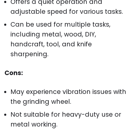
Offers a quiet operation and
adjustable speed for various tasks.
Can be used for multiple tasks,
including metal, wood, DIY,
handcraft, tool, and knife
sharpening.
Cons:
May experience vibration issues with
the grinding wheel.
Not suitable for heavy-duty use or
metal working.