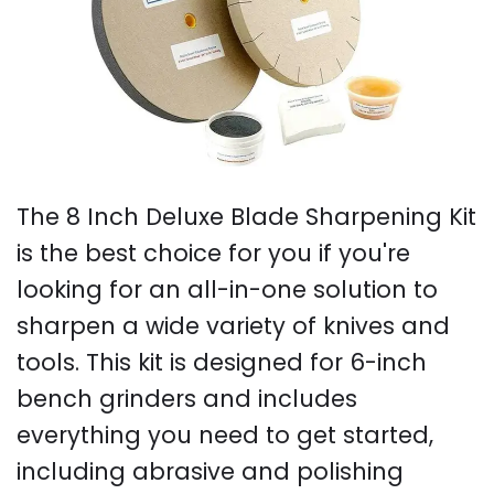
The 8 Inch Deluxe Blade Sharpening Kit
is the best choice for you if you're
looking for an all-in-one solution to
sharpen a wide variety of knives and
tools. This kit is designed for 6-inch
bench grinders and includes
everything you need to get started,
including abrasive and polishing