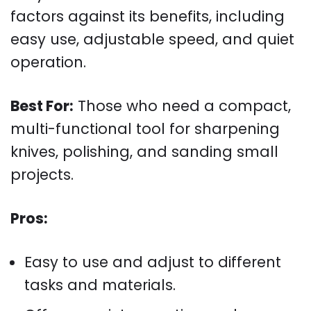
factors against its benefits, including
easy use, adjustable speed, and quiet
operation.
Best For:
Those who need a compact,
multi-functional tool for sharpening
knives, polishing, and sanding small
projects.
Pros:
Easy to use and adjust to different
tasks and materials.