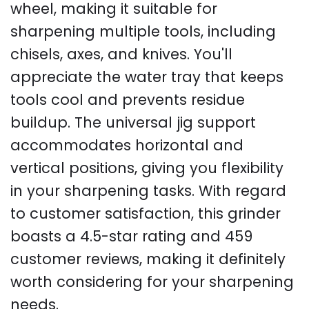
wheel, making it suitable for
sharpening multiple tools, including
chisels, axes, and knives. You'll
appreciate the water tray that keeps
tools cool and prevents residue
buildup. The universal jig support
accommodates horizontal and
vertical positions, giving you flexibility
in your sharpening tasks. With regard
to customer satisfaction, this grinder
boasts a 4.5-star rating and 459
customer reviews, making it definitely
worth considering for your sharpening
needs.