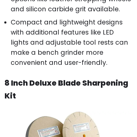
and silicon carbide grit available.
Compact and lightweight designs
with additional features like LED
lights and adjustable tool rests can
make a bench grinder more
convenient and user-friendly.
8 Inch Deluxe Blade Sharpening
Kit