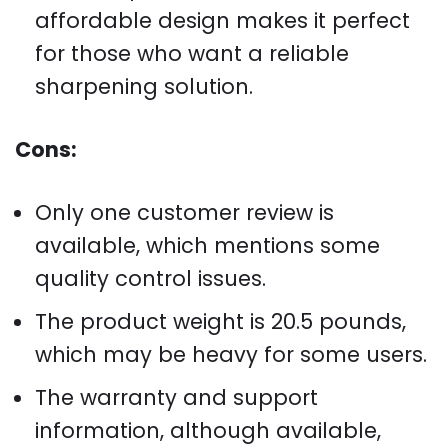
affordable design makes it perfect
for those who want a reliable
sharpening solution.
Cons:
Only one customer review is
available, which mentions some
quality control issues.
The product weight is 20.5 pounds,
which may be heavy for some users.
The warranty and support
information, although available,