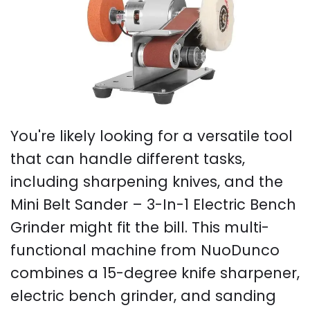
You're likely looking for a versatile tool
that can handle different tasks,
including sharpening knives, and the
Mini Belt Sander – 3-In-1 Electric Bench
Grinder might fit the bill. This multi-
functional machine from NuoDunco
combines a 15-degree knife sharpener,
electric bench grinder, and sanding