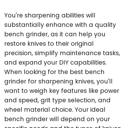
You're sharpening abilities will
substantially enhance with a quality
bench grinder, as it can help you
restore knives to their original
precision, simplify maintenance tasks,
and expand your DIY capabilities.
When looking for the best bench
grinder for sharpening knives, you'll
want to weigh key features like power
and speed, grit type selection, and
wheel material choice. Your ideal
bench grinder will depend on your