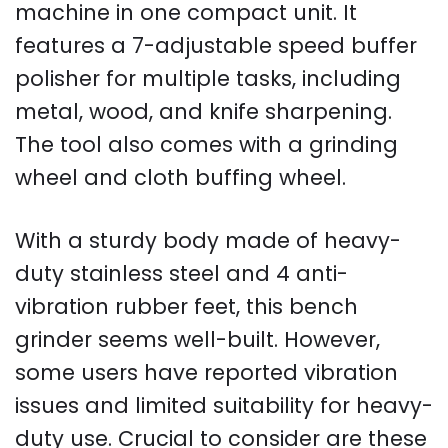
machine in one compact unit. It
features a 7-adjustable speed buffer
polisher for multiple tasks, including
metal, wood, and knife sharpening.
The tool also comes with a grinding
wheel and cloth buffing wheel.
With a sturdy body made of heavy-
duty stainless steel and 4 anti-
vibration rubber feet, this bench
grinder seems well-built. However,
some users have reported vibration
issues and limited suitability for heavy-
duty use. Crucial to consider are these