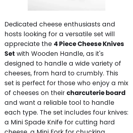
Dedicated cheese enthusiasts and
hosts looking for a versatile set will
appreciate the
4 Piece Cheese Knives
Set
with Wooden Handle, as it's
designed to handle a wide variety of
cheeses, from hard to crumbly. This
set is perfect for those who enjoy a mix
of cheeses on their
charcuterie board
and want a reliable tool to handle
each type. The set includes four knives:
a Mini Spade Knife for cutting hard
cheese, a Mini Fork for chucking