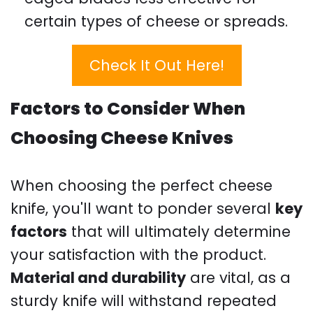
certain types of cheese or spreads.
Check It Out Here!
Factors to Consider When
Choosing Cheese Knives
When choosing the perfect cheese
knife, you'll want to ponder several
key
factors
that will ultimately determine
your satisfaction with the product.
Material and durability
are vital, as a
sturdy knife will withstand repeated