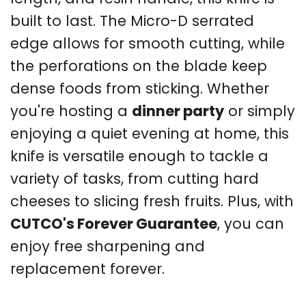
built to last. The Micro-D serrated
edge allows for smooth cutting, while
the perforations on the blade keep
dense foods from sticking. Whether
you're hosting a
dinner party
or simply
enjoying a quiet evening at home, this
knife is versatile enough to tackle a
variety of tasks, from cutting hard
cheeses to slicing fresh fruits. Plus, with
CUTCO's Forever Guarantee
, you can
enjoy free sharpening and
replacement forever.