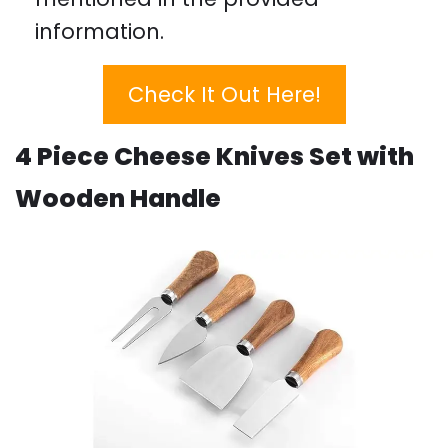
information.
Check It Out Here!
4 Piece Cheese Knives Set with
Wooden Handle