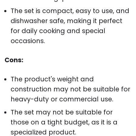
The set is compact, easy to use, and
dishwasher safe, making it perfect
for daily cooking and special
occasions.
Cons:
The product's weight and
construction may not be suitable for
heavy-duty or commercial use.
The set may not be suitable for
those on a tight budget, as it is a
specialized product.