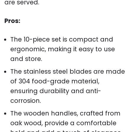
are served.
Pros:
The 10-piece set is compact and
ergonomic, making it easy to use
and store.
The stainless steel blades are made
of 304 food-grade material,
ensuring durability and anti-
corrosion.
The wooden handles, crafted from
oak wood, provide a comfortable