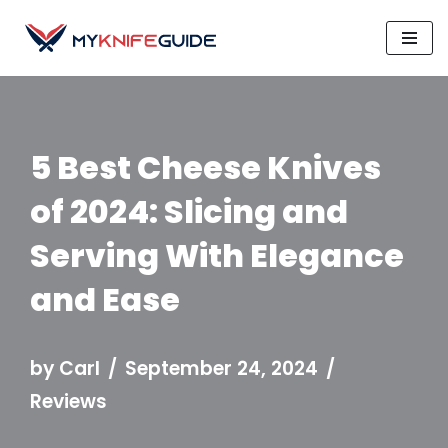
Skip
to
content
5 Best Cheese Knives
of 2024: Slicing and
Serving With Elegance
and Ease
by
Carl
September 24, 2024
Reviews