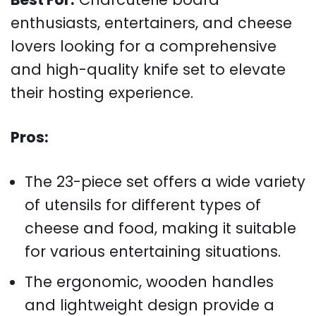
enthusiasts, entertainers, and cheese
lovers looking for a comprehensive
and high-quality knife set to elevate
their hosting experience.
Pros:
The 23-piece set offers a wide variety
of utensils for different types of
cheese and food, making it suitable
for various entertaining situations.
The ergonomic, wooden handles
and lightweight design provide a