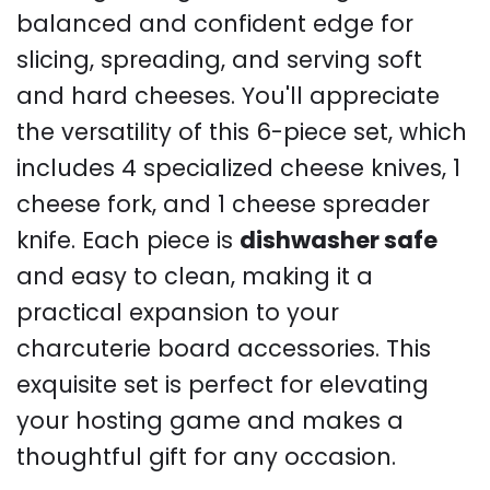
balanced and confident edge for
slicing, spreading, and serving soft
and hard cheeses. You'll appreciate
the versatility of this 6-piece set, which
includes 4 specialized cheese knives, 1
cheese fork, and 1 cheese spreader
knife. Each piece is
dishwasher safe
and easy to clean, making it a
practical expansion to your
charcuterie board accessories. This
exquisite set is perfect for elevating
your hosting game and makes a
thoughtful gift for any occasion.