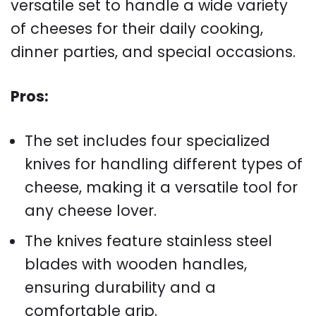
versatile set to handle a wide variety
of cheeses for their daily cooking,
dinner parties, and special occasions.
Pros:
The set includes four specialized
knives for handling different types of
cheese, making it a versatile tool for
any cheese lover.
The knives feature stainless steel
blades with wooden handles,
ensuring durability and a
comfortable grip.