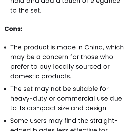
hold and add a touch of elegance
to the set.
Cons:
The product is made in China, which
may be a concern for those who
prefer to buy locally sourced or
domestic products.
The set may not be suitable for
heavy-duty or commercial use due
to its compact size and design.
Some users may find the straight-
edged blades less effective for