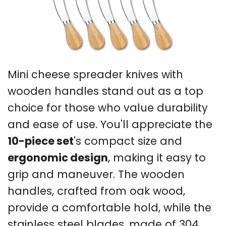
Mini cheese spreader knives with
wooden handles stand out as a top
choice for those who value durability
and ease of use. You'll appreciate the
10-piece set
's compact size and
ergonomic design
, making it easy to
grip and maneuver. The wooden
handles, crafted from oak wood,
provide a comfortable hold, while the
stainless steel blades, made of 304