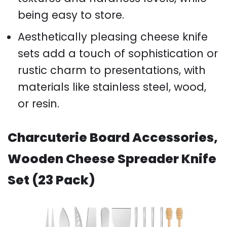
being easy to store.
Aesthetically pleasing cheese knife
sets add a touch of sophistication or
rustic charm to presentations, with
materials like stainless steel, wood,
or resin.
Charcuterie Board Accessories,
Wooden Cheese Spreader Knife
Set (23 Pack)