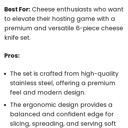
Best For:
Cheese enthusiasts who want
to elevate their hosting game with a
premium and versatile 6-piece cheese
knife set.
Pros:
The set is crafted from high-quality
stainless steel, offering a premium
feel and modern design.
The ergonomic design provides a
balanced and confident edge for
slicing, spreading, and serving soft