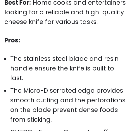
Best For:
Home cooks and entertainers
looking for a reliable and high-quality
cheese knife for various tasks.
Pros:
The stainless steel blade and resin
handle ensure the knife is built to
last.
The Micro-D serrated edge provides
smooth cutting and the perforations
on the blade prevent dense foods
from sticking.