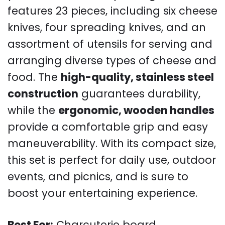
features 23 pieces, including six cheese
knives, four spreading knives, and an
assortment of utensils for serving and
arranging diverse types of cheese and
food. The
high-quality, stainless steel
construction
guarantees durability,
while the
ergonomic, wooden handles
provide a comfortable grip and easy
maneuverability. With its compact size,
this set is perfect for daily use, outdoor
events, and picnics, and is sure to
boost your entertaining experience.
Best For:
Charcuterie board