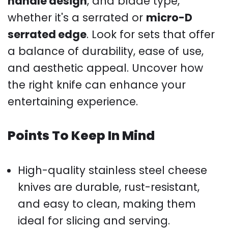
handle design
, and blade type,
whether it's a serrated or
micro-D
serrated edge
. Look for sets that offer
a balance of durability, ease of use,
and aesthetic appeal. Uncover how
the right knife can enhance your
entertaining experience.
Points To Keep In Mind
High-quality stainless steel cheese
knives are durable, rust-resistant,
and easy to clean, making them
ideal for slicing and serving.