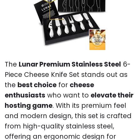
The
Lunar Premium Stainless Steel
6-
Piece Cheese Knife Set stands out as
the
best choice
for
cheese
enthusiasts
who want to
elevate their
hosting game
. With its premium feel
and modern design, this set is crafted
from high-quality stainless steel,
offering an ergonomic design for