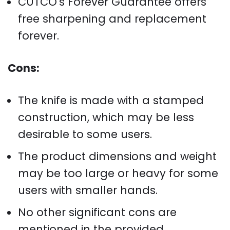
CUTCO's Forever Guarantee offers
free sharpening and replacement
forever.
Cons:
The knife is made with a stamped
construction, which may be less
desirable to some users.
The product dimensions and weight
may be too large or heavy for some
users with smaller hands.
No other significant cons are
mentioned in the provided