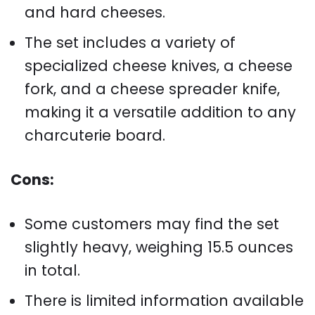
and hard cheeses.
The set includes a variety of
specialized cheese knives, a cheese
fork, and a cheese spreader knife,
making it a versatile addition to any
charcuterie board.
Cons:
Some customers may find the set
slightly heavy, weighing 15.5 ounces
in total.
There is limited information available