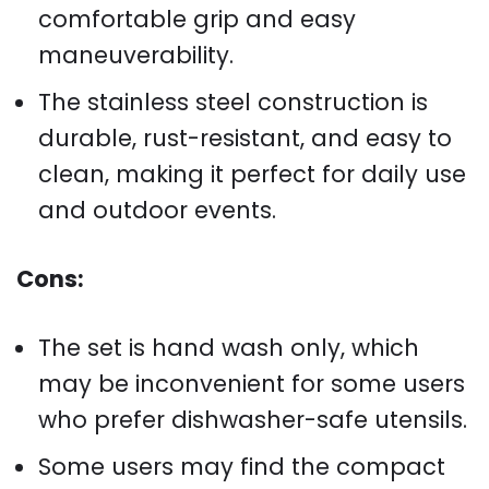
comfortable grip and easy
maneuverability.
The stainless steel construction is
durable, rust-resistant, and easy to
clean, making it perfect for daily use
and outdoor events.
Cons:
The set is hand wash only, which
may be inconvenient for some users
who prefer dishwasher-safe utensils.
Some users may find the compact