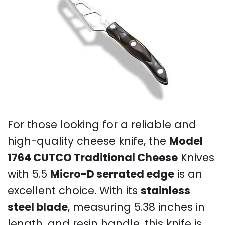
For those looking for a reliable and
high-quality cheese knife, the
Model
1764 CUTCO Traditional Cheese
Knives
with 5.5
Micro-D serrated edge
is an
excellent choice. With its
stainless
steel blade
, measuring 5.38 inches in
length, and resin handle, this knife is