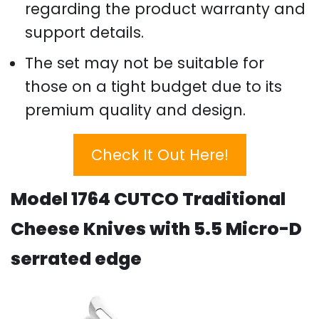
regarding the product warranty and
support details.
The set may not be suitable for
those on a tight budget due to its
premium quality and design.
Check It Out Here!
Model 1764 CUTCO Traditional
Cheese Knives with 5.5 Micro-D
serrated edge