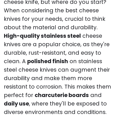
cheese knife, but where do you start?
When considering the best cheese
knives for your needs, crucial to think
about the material and durability.
High-quality stainless steel
cheese
knives are a popular choice, as they're
durable, rust-resistant, and easy to
clean. A
polished finish
on stainless
steel cheese knives can augment their
durability and make them more
resistant to corrosion. This makes them
perfect for
charcuterie boards
and
daily use
, where they'll be exposed to
diverse environments and conditions.