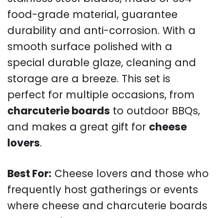
food-grade material, guarantee
durability and anti-corrosion. With a
smooth surface polished with a
special durable glaze, cleaning and
storage are a breeze. This set is
perfect for multiple occasions, from
charcuterie boards
to outdoor BBQs,
and makes a great gift for
cheese
lovers
.
Best For:
Cheese lovers and those who
frequently host gatherings or events
where cheese and charcuterie boards