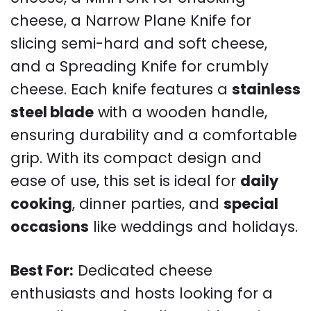
cheese, a Narrow Plane Knife for
slicing semi-hard and soft cheese,
and a Spreading Knife for crumbly
cheese. Each knife features a
stainless
steel blade
with a wooden handle,
ensuring durability and a comfortable
grip. With its compact design and
ease of use, this set is ideal for
daily
cooking
, dinner parties, and
special
occasions
like weddings and holidays.
Best For:
Dedicated cheese
enthusiasts and hosts looking for a