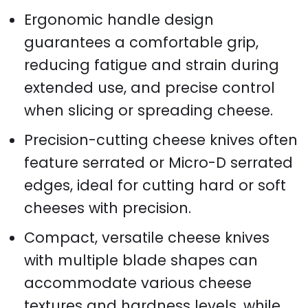
Ergonomic handle design
guarantees a comfortable grip,
reducing fatigue and strain during
extended use, and precise control
when slicing or spreading cheese.
Precision-cutting cheese knives often
feature serrated or Micro-D serrated
edges, ideal for cutting hard or soft
cheeses with precision.
Compact, versatile cheese knives
with multiple blade shapes can
accommodate various cheese
textures and hardness levels, while