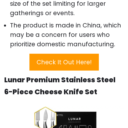
size of the set limiting for larger
gatherings or events.
The product is made in China, which
may be a concern for users who
prioritize domestic manufacturing.
Check It Out Here!
Lunar Premium Stainless Steel
6-Piece Cheese Knife Set