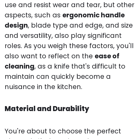
use and resist wear and tear, but other
aspects, such as
ergonomic handle
design
, blade type and edge, and size
and versatility, also play significant
roles. As you weigh these factors, you'll
also want to reflect on the
ease of
cleaning
, as a knife that's difficult to
maintain can quickly become a
nuisance in the kitchen.
Material and Durability
You're about to choose the perfect