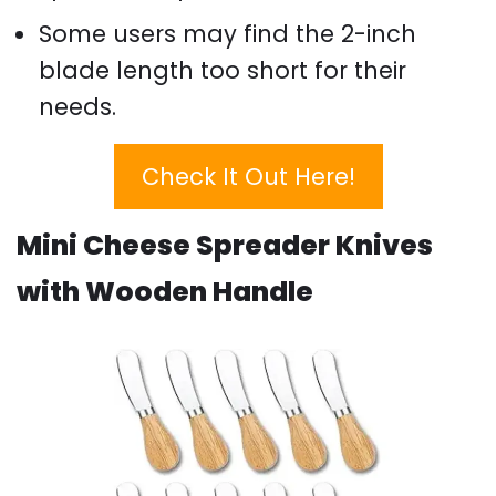
Some users may find the 2-inch
blade length too short for their
needs.
Check It Out Here!
Mini Cheese Spreader Knives
with Wooden Handle