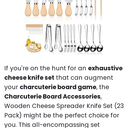
If you're on the hunt for an
exhaustive
cheese knife set
that can augment
your
charcuterie board game
, the
Charcuterie Board Accessories
,
Wooden Cheese Spreader Knife Set (23
Pack) might be the perfect choice for
you. This all-encompassing set