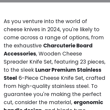
As you venture into the world of
cheese knives in 2024, you're likely to
come across a range of options, from
the exhaustive
Charcuterie Board
Accessories
, Wooden Cheese
Spreader Knife Set, featuring 23 pieces,
to the sleek
Lunar Premium Stainless
Steel
6-Piece Cheese Knife Set, crafted
from high-quality stainless steel. To
guarantee you're making the perfect
cut, consider the material,
ergonomic