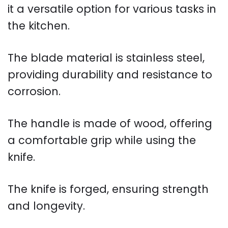
it a versatile option for various tasks in
the kitchen.
The blade material is stainless steel,
providing durability and resistance to
corrosion.
The handle is made of wood, offering
a comfortable grip while using the
knife.
The knife is forged, ensuring strength
and longevity.