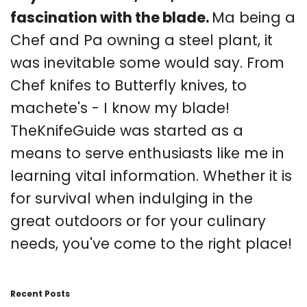
fascination with the blade.
Ma being a
Chef and Pa owning a steel plant, it
was inevitable some would say. From
Chef knifes to Butterfly knives, to
machete's - I know my blade!
TheKnifeGuide was started as a
means to serve enthusiasts like me in
learning vital information. Whether it is
for survival when indulging in the
great outdoors or for your culinary
needs, you've come to the right place!
Recent Posts