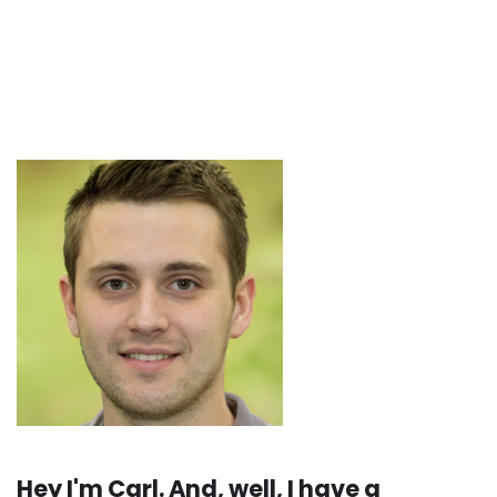
Hey I'm Carl. And, well, I have a