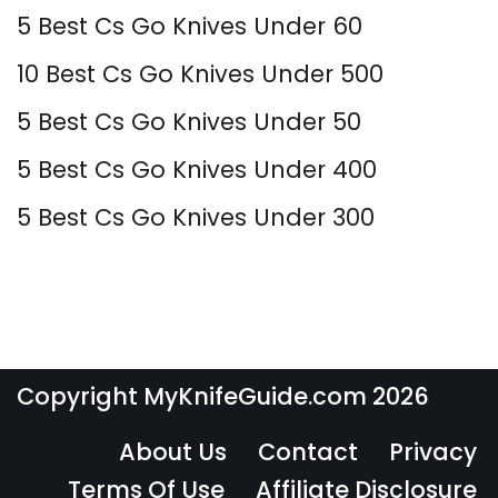
5 Best Cs Go Knives Under 60
10 Best Cs Go Knives Under 500
5 Best Cs Go Knives Under 50
5 Best Cs Go Knives Under 400
5 Best Cs Go Knives Under 300
Copyright MyKnifeGuide.com 2026
About Us
Contact
Privacy
Terms Of Use
Affiliate Disclosure