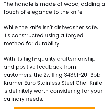
The handle is made of wood, adding a
touch of elegance to the knife.
While the knife isn't dishwasher safe,
it's constructed using a forged
method for durability.
With its high-quality craftsmanship
and positive feedback from
customers, the Zwilling 34891-201 Bob
Kramer Euro Stainless Steel Chef Knife
is definitely worth considering for your
culinary needs.