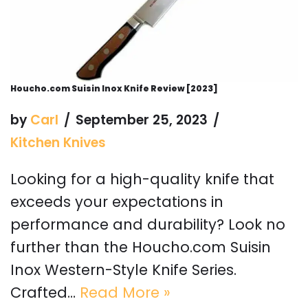
Houcho.com Suisin Inox Knife Review [2023]
by
Carl
September 25, 2023
Kitchen Knives
Looking for a high-quality knife that
exceeds your expectations in
performance and durability? Look no
further than the Houcho.com Suisin
Inox Western-Style Knife Series.
Crafted…
Read More »