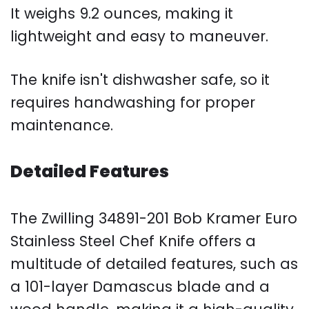
It weighs 9.2 ounces, making it
lightweight and easy to maneuver.
The knife isn't dishwasher safe, so it
requires handwashing for proper
maintenance.
Detailed Features
The Zwilling 34891-201 Bob Kramer Euro
Stainless Steel Chef Knife offers a
multitude of detailed features, such as
a 101-layer Damascus blade and a