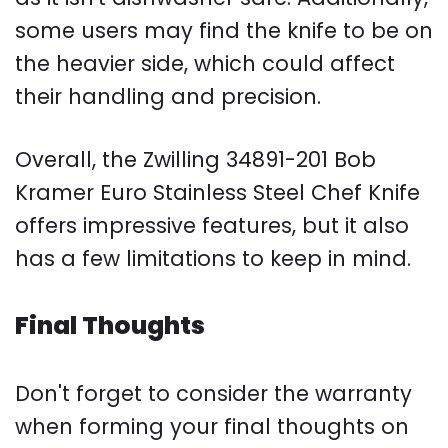
some users may find the knife to be on
the heavier side, which could affect
their handling and precision.
Overall, the Zwilling 34891-201 Bob
Kramer Euro Stainless Steel Chef Knife
offers impressive features, but it also
has a few limitations to keep in mind.
Final Thoughts
Don't forget to consider the warranty
when forming your final thoughts on