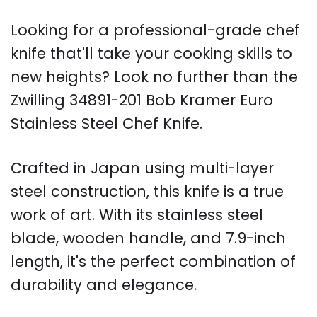
Looking for a professional-grade chef
knife that'll take your cooking skills to
new heights? Look no further than the
Zwilling 34891-201 Bob Kramer Euro
Stainless Steel Chef Knife.
Crafted in Japan using multi-layer
steel construction, this knife is a true
work of art. With its stainless steel
blade, wooden handle, and 7.9-inch
length, it's the perfect combination of
durability and elegance.