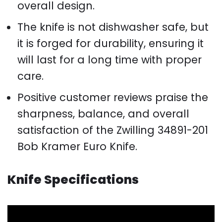
overall design.
The knife is not dishwasher safe, but
it is forged for durability, ensuring it
will last for a long time with proper
care.
Positive customer reviews praise the
sharpness, balance, and overall
satisfaction of the Zwilling 34891-201
Bob Kramer Euro Knife.
Knife Specifications