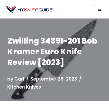
Skip
to
content
Zwilling 34891-201 Bob
Kramer Euro Knife
Review [2023]
by
Carl
September 25, 2023
Kitchen Knives