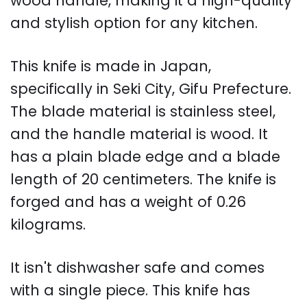
wood handle, making it a high-quality
and stylish option for any kitchen.
This knife is made in Japan,
specifically in Seki City, Gifu Prefecture.
The blade material is stainless steel,
and the handle material is wood. It
has a plain blade edge and a blade
length of 20 centimeters. The knife is
forged and has a weight of 0.26
kilograms.
It isn't dishwasher safe and comes
with a single piece. This knife has