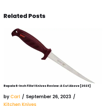
Related Posts
Rapala 6-Inch Fillet Knives Review: A Cut Above [2023]
by
Carl
September 26, 2023
Kitchen Knives