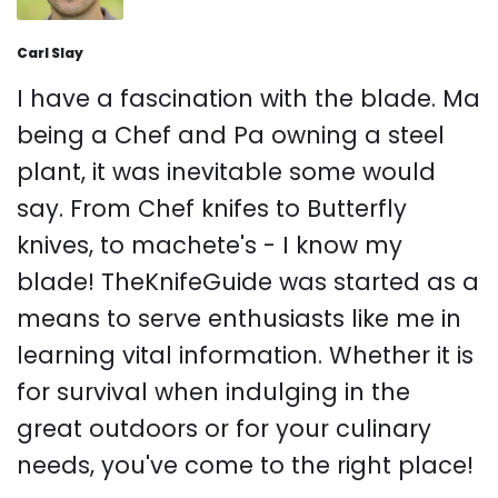
Carl Slay
I have a fascination with the blade. Ma
being a Chef and Pa owning a steel
plant, it was inevitable some would
say. From Chef knifes to Butterfly
knives, to machete's - I know my
blade! TheKnifeGuide was started as a
means to serve enthusiasts like me in
learning vital information. Whether it is
for survival when indulging in the
great outdoors or for your culinary
needs, you've come to the right place!