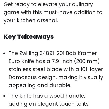
Get ready to elevate your culinary
game with this must-have addition to
your kitchen arsenal.
Key Takeaways
The Zwilling 34891-201 Bob Kramer
Euro Knife has a 7.9-inch (200 mm)
stainless steel blade with a 101-layer
Damascus design, making it visually
appealing and durable.
The knife has a wood handle,
adding an elegant touch to its