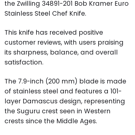
the Zwilling 34891-201 Bob Kramer Euro
Stainless Steel Chef Knife.
This knife has received positive
customer reviews, with users praising
its sharpness, balance, and overall
satisfaction.
The 7.9-inch (200 mm) blade is made
of stainless steel and features a 101-
layer Damascus design, representing
the Suguru crest seen in Western
crests since the Middle Ages.