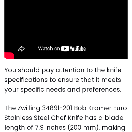
You should pay attention to the knife
specifications to ensure that it meets
your specific needs and preferences.
The Zwilling 34891-201 Bob Kramer Euro
Stainless Steel Chef Knife has a blade
length of 7.9 inches (200 mm), making