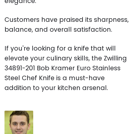
elegance.
Customers have praised its sharpness,
balance, and overall satisfaction.
If you're looking for a knife that will
elevate your culinary skills, the Zwilling
34891-201 Bob Kramer Euro Stainless
Steel Chef Knife is a must-have
addition to your kitchen arsenal.