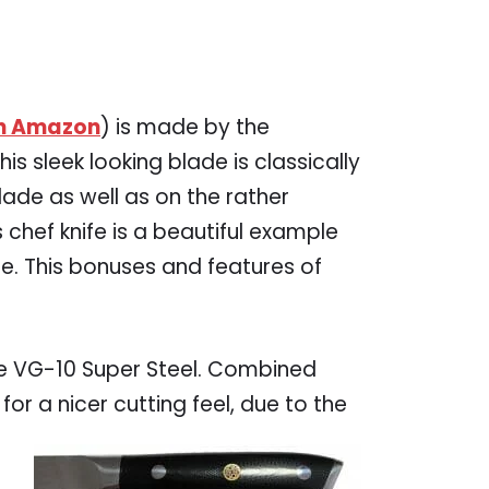
on Amazon
) is made by the
his sleek looking blade is classically
lade as well as on the rather
 chef knife is a beautiful example
e. This bonuses and features of
ese VG-10 Super Steel. Combined
 for a nicer cutting feel, due to the