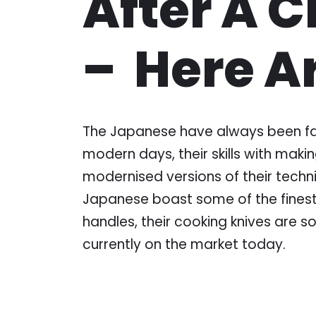
After A 
– Here A
The Japanese have always been famo
modern days, their skills with maki
modernised versions of their techni
Japanese boast some of the finest 
handles, their cooking knives are s
currently on the market today.