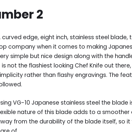
umber 2
 curved edge, eight inch, stainless steel blade, 
op company when it comes to making Japanese 
ery simple but nice design along with the handle 
t is not the flashiest looking Chef Knife out there, b
implicity rather than flashy engravings. The fe
ollowed.
sing VG-10 Japanese stainless steel the blade i
lexible nature of this blade adds to a smoother c
way from the durability of the blade itself, so it 
are of.