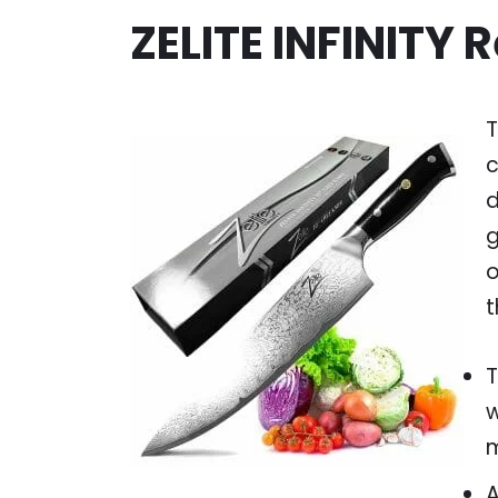
ZELITE INFINITY 
T
c
d
g
o
t
T
w
m
A