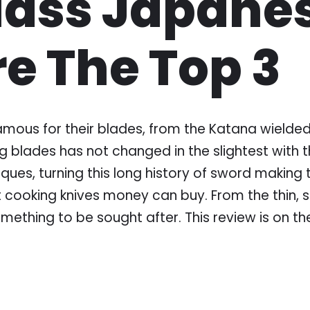
Class Japane
re The Top 3
us for their blades, from the Katana wielded b
ng blades has not changed in the slightest with
ques, turning this long history of sword making 
cooking knives money can buy. From the thin, s
omething to be sought after. This review is on 