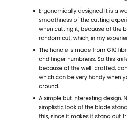
Ergonomically designed it is a w
smoothness of the cutting experi
when cutting it, because of the b
random cut, which, in my experie
The handle is made from G10 fibre
and finger numbness. So this knife
because of the well-crafted, comf
which can be very handy when you
around.
A simple but interesting design.
simplistic look of the blade stand 
this, since it makes it stand out