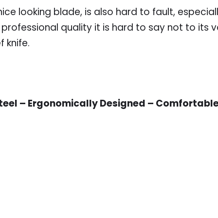
ce looking blade, is also hard to fault, especially
professional quality it is hard to say not to it
 knife.
teel – Ergonomically Designed – Comfortable