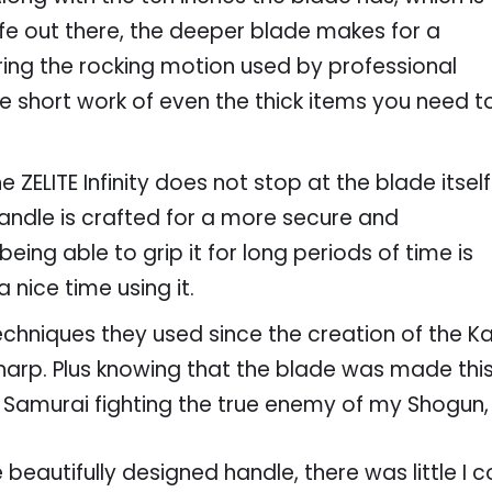
fe out there, the deeper blade makes for a
ing the rocking motion used by professional
ake short work of even the thick items you need t
 ZELITE Infinity does not stop at the blade itself
handle is crafted for a more secure and
being able to grip it for long periods of time is
nice time using it.
chniques they used since the creation of the Kat
r sharp. Plus knowing that the blade was made t
 Samurai fighting the true enemy of my Shogun,
beautifully designed handle, there was little I co