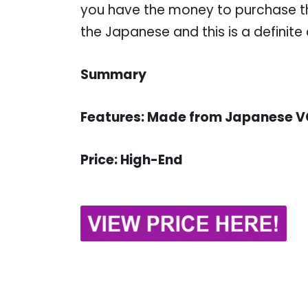
you have the money to purchase thi
the Japanese and this is a definite
Summary
Features: Made from Japanese VG
Price: High-End