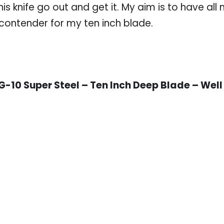
s knife go out and get it. My aim is to have all
 contender for my ten inch blade.
-10 Super Steel – Ten Inch Deep Blade – Well