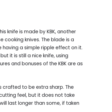
this knife is made by KBK, another
cooking knives. The blade is a
having a simple ripple effect on it.
ut it is still a nice knife, using
atures and bonuses of the KBK are as
s crafted to be extra sharp. The
utting feel, but it does not take
will last longer than some, if taken