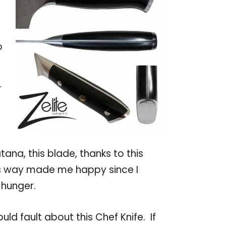
o
.
ana, this blade, thanks to this
his way made me happy since I
 hunger.
uld fault about this Chef Knife. If