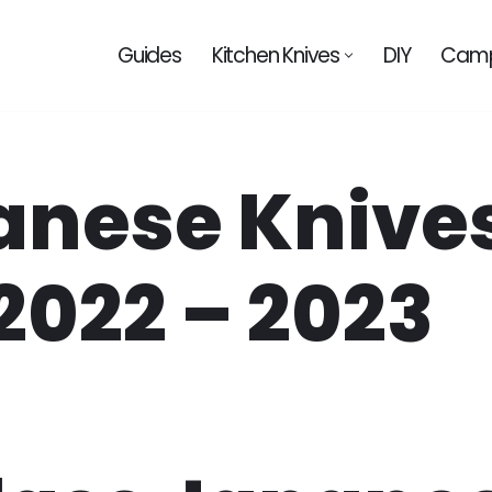
Guides
Kitchen Knives
DIY
Camp
anese Knive
2022 – 2023