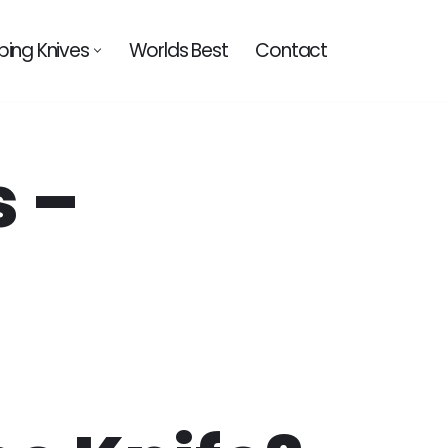
ing Knives
Worlds Best
Contact
s –