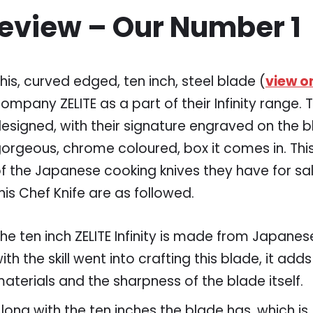
Review – Our Number 1
his, curved edged, ten inch, steel blade (
view 
ompany ZELITE as a part of their Infinity range. T
esigned, with their signature engraved on the b
orgeous, chrome coloured, box it comes in. This
f the Japanese cooking knives they have for sal
his Chef Knife are as followed.
he ten inch ZELITE Infinity is made from Japan
ith the skill went into crafting this blade, it adds
aterials and the sharpness of the blade itself.
long with the ten inches the blade has, which is