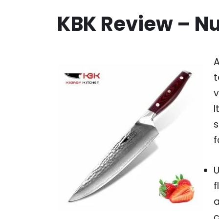
KBK Review – N
A
t
v
I
s
f
U
f
a
c