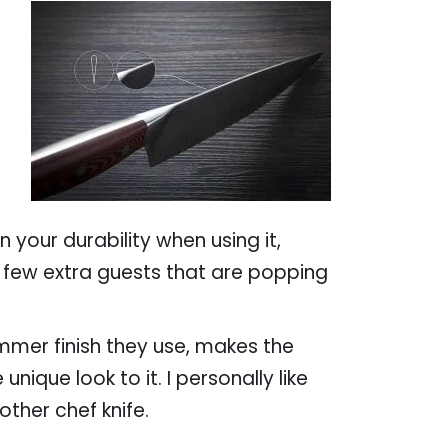
 your durability when using it,
 few extra guests that are popping
mmer finish they use, makes the
unique look to it. I personally like
other chef knife.