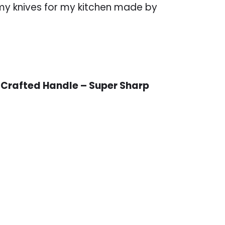
 my knives for my kitchen made by
 Crafted Handle – Super Sharp