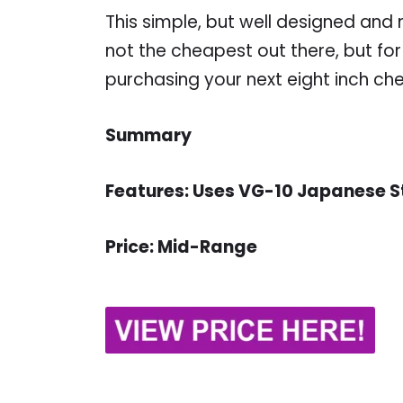
This simple, but well designed and ni
not the cheapest out there, but for 
purchasing your next eight inch chef
Summary
Features: Uses VG-10 Japanese S
Price: Mid-Range