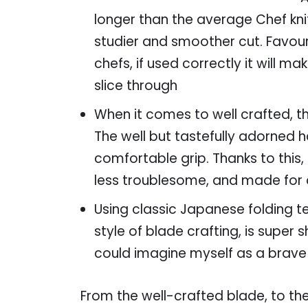
longer than the average Chef kni
studier and smoother cut. Favour
chefs, if used correctly it will m
slice through
When it comes to well crafted, the
The well but tastefully adorned 
comfortable grip. Thanks to this, 
less troublesome, and made for a 
Using classic Japanese folding te
style of blade crafting, is supe
could imagine myself as a brave
From the well-crafted blade, to the 