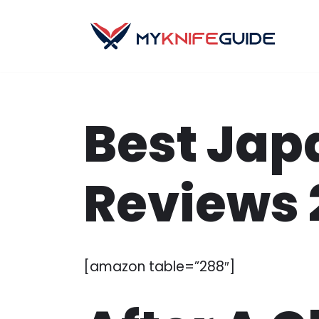
Skip
to
content
Best Jap
Reviews 
[amazon table=”288″]