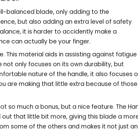
ell-balanced blade, only adding to the
ence, but also adding an extra level of safety
alance, it is harder to accidently make a
nce can actually be your finger.
. This material aids in assisting against fatigue
 not only focuses on its own durability, but
ortable nature of the handle, it also focuses on
 are making that little extra because of those
 Not so much a bonus, but a nice feature. The Ha
out that little bit more, giving this blade a more 
 from some of the others and makes it not just an