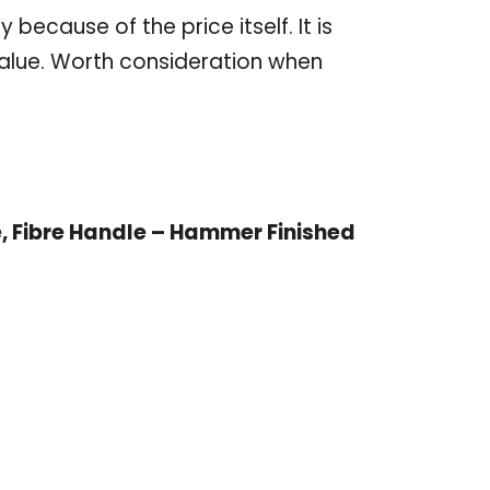
 because of the price itself. It is
s value. Worth consideration when
, Fibre Handle – Hammer Finished