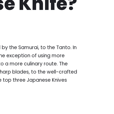
se Knife?
y the Samurai, to the Tanto. In
 the exception of using more
to a more culinary route. The
harp blades, to the well-crafted
the top three Japanese Knives