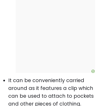
It can be conveniently carried
around as it features a clip which
can be used to attach to pockets
and other pieces of clothing.