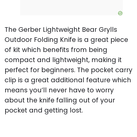
The Gerber Lightweight Bear Grylls
Outdoor Folding Knife is a great piece
of kit which benefits from being
compact and lightweight, making it
perfect for beginners. The pocket carry
clip is a great additional feature which
means you’ll never have to worry
about the knife falling out of your
pocket and getting lost.