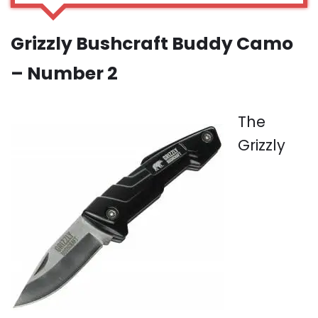
Grizzly Bushcraft Buddy Camo
– Number 2
The
Grizzly