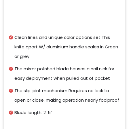
Clean lines and unique color options set This
knife apart W/ aluminium handle scales in Green
or grey
The mirror polished blade houses a nail nick for
easy deployment when pulled out of pocket
The slip joint mechanism Requires no lock to
open or close, making operation nearly foolproof
Blade length: 2. 5”