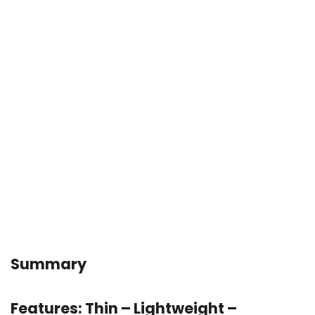
Summary
Features: Thin – Lightweight –