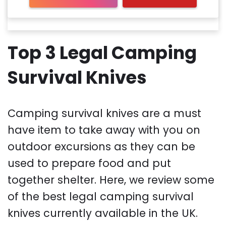
Top 3 Legal Camping
Survival Knives
Camping survival knives are a must
have item to take away with you on
outdoor excursions as they can be
used to prepare food and put
together shelter. Here, we review some
of the best legal camping survival
knives currently available in the UK.