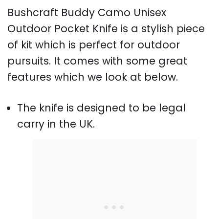
Bushcraft Buddy Camo Unisex
Outdoor Pocket Knife is a stylish piece
of kit which is perfect for outdoor
pursuits. It comes with some great
features which we look at below.
The knife is designed to be legal
carry in the UK.