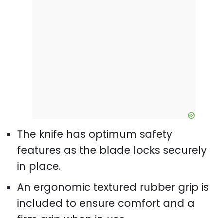
The knife has optimum safety
features as the blade locks securely
in place.
An ergonomic textured rubber grip is
included to ensure comfort and a