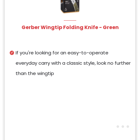
Gerber Wingtip Folding Knife - Green
If you're looking for an easy-to-operate
everyday carry with a classic style, look no further
than the wingtip