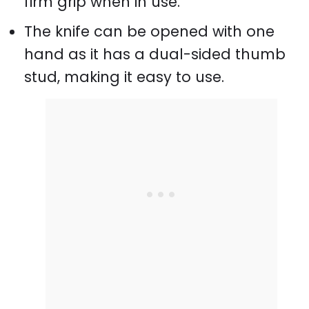
firm grip when in use.
The knife can be opened with one
hand as it has a dual-sided thumb
stud, making it easy to use.