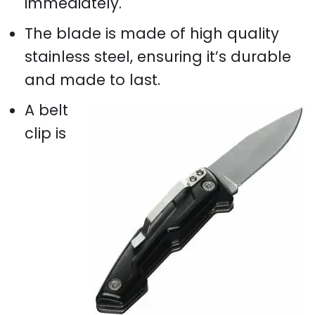
immediately.
The blade is made of high quality
stainless steel, ensuring it’s durable
and made to last.
A belt
clip is