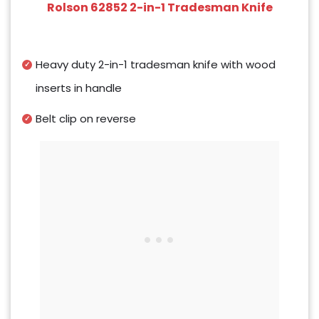
Rolson 62852 2-in-1 Tradesman Knife
Heavy duty 2-in-1 tradesman knife with wood
inserts in handle
Belt clip on reverse