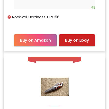
Rockwell Hardness: HRC56
Buy on Amazon
Buy on Ebay