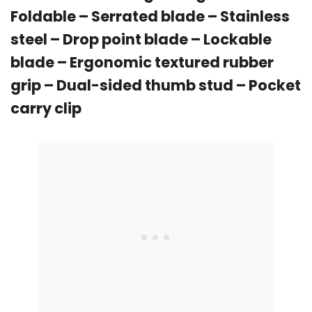
Foldable – Serrated blade – Stainless
steel – Drop point blade – Lockable
blade – Ergonomic textured rubber
grip – Dual-sided thumb stud – Pocket
carry clip