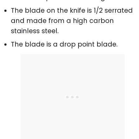
The blade on the knife is 1/2 serrated
and made from a high carbon
stainless steel.
The blade is a drop point blade.