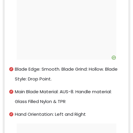
Blade Edge: Smooth. Blade Grind: Hollow. Blade
Style: Drop Point.
Main Blade Material: AUS-8. Handle material:
Glass Filled Nylon & TPR
Hand Orientation: Left and Right