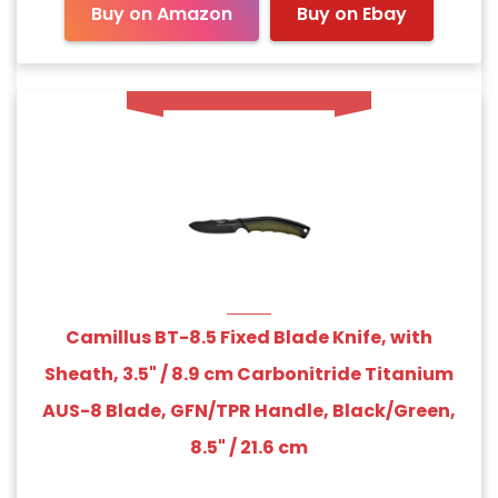
Buy on Amazon
Buy on Ebay
Camillus BT-8.5 Fixed Blade Knife, with
Sheath, 3.5" / 8.9 cm Carbonitride Titanium
AUS-8 Blade, GFN/TPR Handle, Black/Green,
8.5" / 21.6 cm