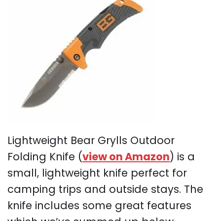
Lightweight Bear Grylls Outdoor
Folding Knife (
view on Amazon
) is a
small, lightweight knife perfect for
camping trips and outside stays. The
knife includes some great features