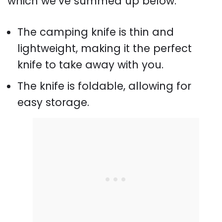
which we’ve summed up below.
The camping knife is thin and
lightweight, making it the perfect
knife to take away with you.
The knife is foldable, allowing for
easy storage.