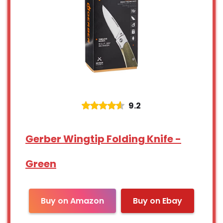
9.2
Gerber Wingtip Folding Knife -
Green
Buy on Amazon
Buy on Ebay