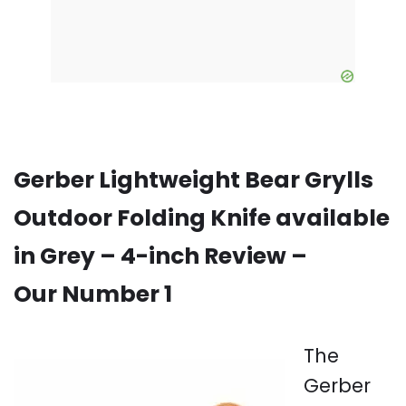
Gerber Lightweight Bear Grylls
Outdoor Folding Knife available
in Grey – 4-inch Review –
Our Number 1
The
Gerber