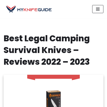
Skip
to
content
Best Legal Camping
Survival Knives –
Reviews 2022 – 2023