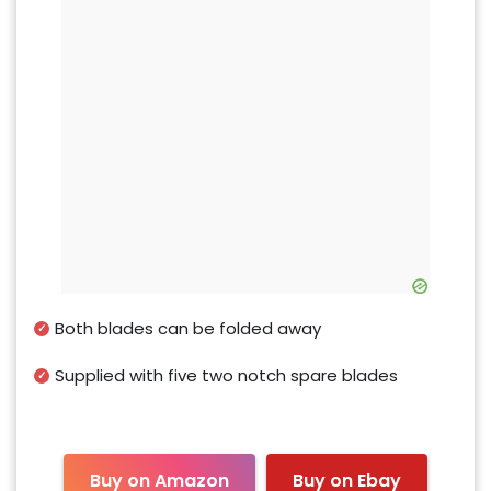
Both blades can be folded away
Supplied with five two notch spare blades
Buy on Amazon
Buy on Ebay