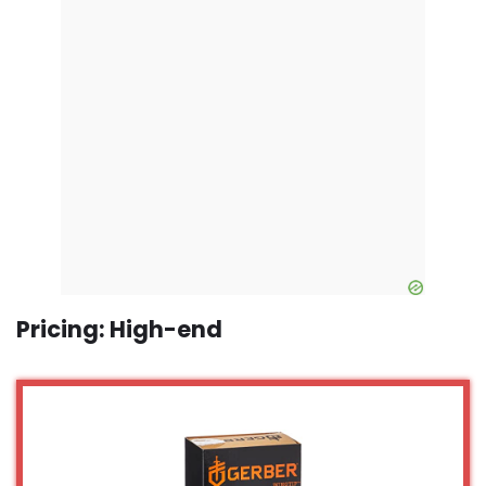
Pricing: High-end