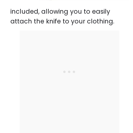
included, allowing you to easily
attach the knife to your clothing.