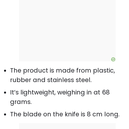
The product is made from plastic,
rubber and stainless steel.
It’s lightweight, weighing in at 68
grams.
The blade on the knife is 8 cm long.