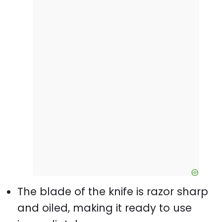
The blade of the knife is razor sharp
and oiled, making it ready to use