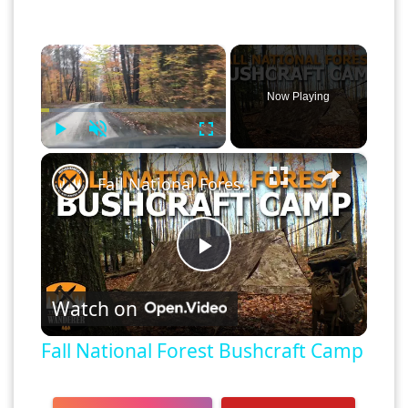
×
Now Playing
Play
Unmute
Fullscreen
×
Fall National Forest Bushcraft Camp
Play
Watch on
Video
Fall National Forest Bushcraft Camp