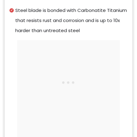
Steel blade is bonded with Carbonatite Titanium
that resists rust and corrosion and is up to 10x
harder than untreated steel