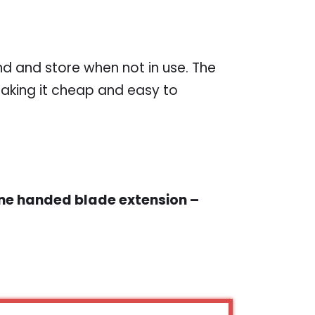
nd and store when not in use. The
aking it cheap and easy to
One handed blade extension –