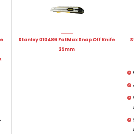
le
Stanley 010486 FatMax Snap Off Knife
S
h
25mm
k
y