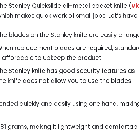
he Stanley Quickslide all-metal pocket knife (
vi
hich makes quick work of small jobs. Let’s have a
he blades on the Stanley knife are easily chang
hen replacement blades are required, standard 
t affordable to upkeep the product.
he Stanley knife has good security features as
he knife does not allow you to use the blades
tended quickly and easily using one hand, makin
s 181 grams, making it lightweight and comfortab