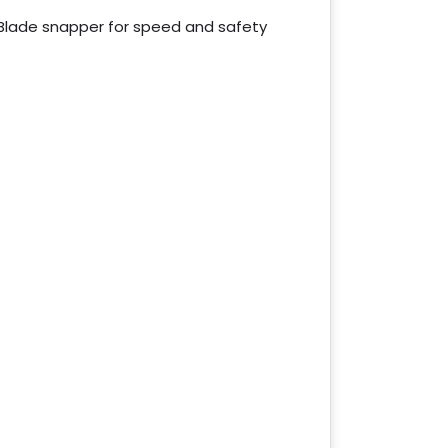
Blade snapper for speed and safety