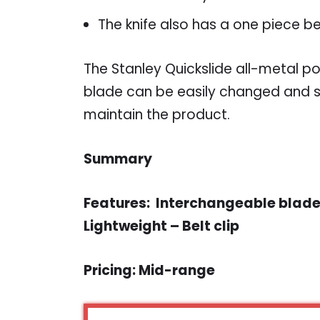
The knife also has a one piece be
The Stanley Quickslide all-metal po
blade can be easily changed and s
maintain the product.
Summary
Features: Interchangeable blades
Lightweight – Belt clip
Pricing: Mid-range