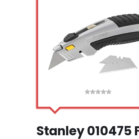
Stanley 010475