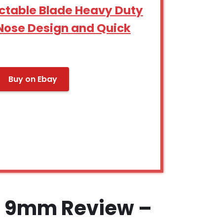
ctable Blade Heavy Duty
g Nose Design and Quick
Buy on Ebay
e 9mm Review –