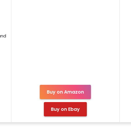
and
Buy on Amazon
Buy on Ebay