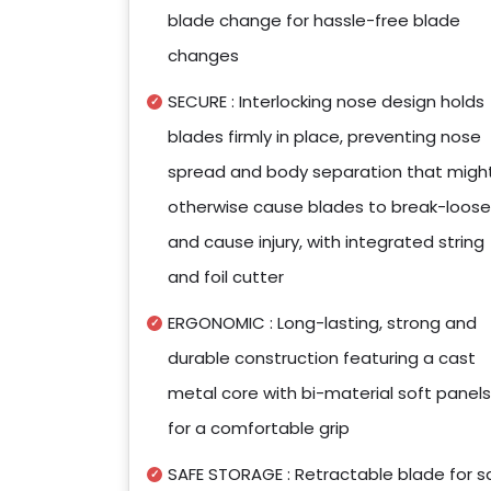
blade change for hassle-free blade
changes
SECURE : Interlocking nose design holds
blades firmly in place, preventing nose
spread and body separation that migh
otherwise cause blades to break-loose
and cause injury, with integrated string
and foil cutter
ERGONOMIC : Long-lasting, strong and
durable construction featuring a cast
metal core with bi-material soft panels
for a comfortable grip
SAFE STORAGE : Retractable blade for s