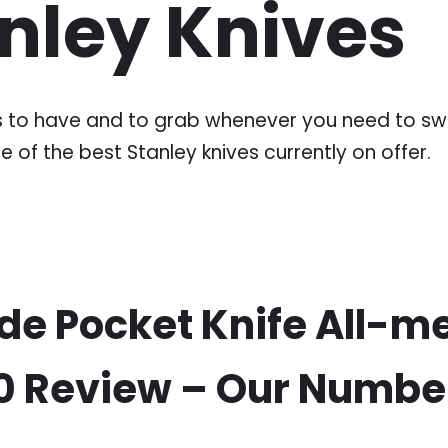
anley Knives
ves to have and to grab whenever you need to swi
e of the best Stanley knives currently on offer.
de Pocket Knife All-me
10 Review – Our Number