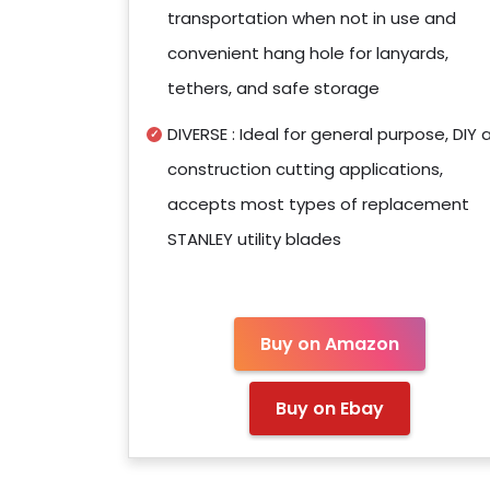
transportation when not in use and
convenient hang hole for lanyards,
tethers, and safe storage
DIVERSE : Ideal for general purpose, DIY 
construction cutting applications,
accepts most types of replacement
STANLEY utility blades
Buy on Amazon
Buy on Ebay