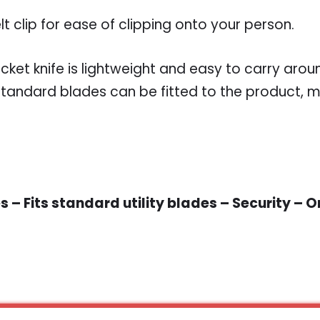
lt clip for ease of clipping onto your person.
cket knife is lightweight and easy to carry arou
tandard blades can be fitted to the product, m
 – Fits standard utility blades – Security – 