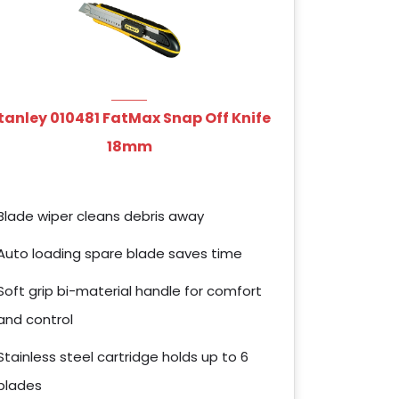
tanley 010481 FatMax Snap Off Knife
18mm
Blade wiper cleans debris away
Auto loading spare blade saves time
Soft grip bi-material handle for comfort
and control
Stainless steel cartridge holds up to 6
blades