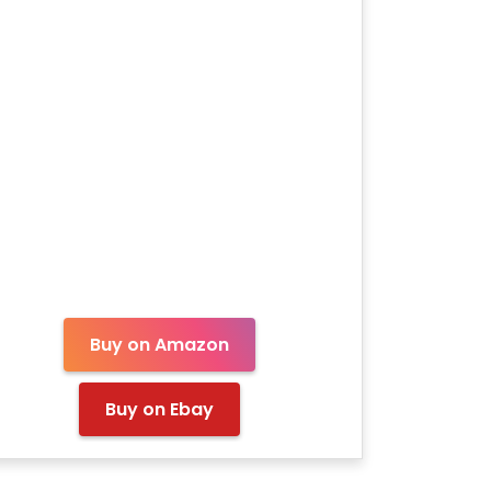
Buy on Amazon
Buy on Ebay