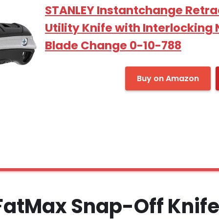
STANLEY Instantchange Retra
Utility Knife with Interlockin
Blade Change 0-10-788
Buy on Amazon
 FatMax Snap-Off Knif