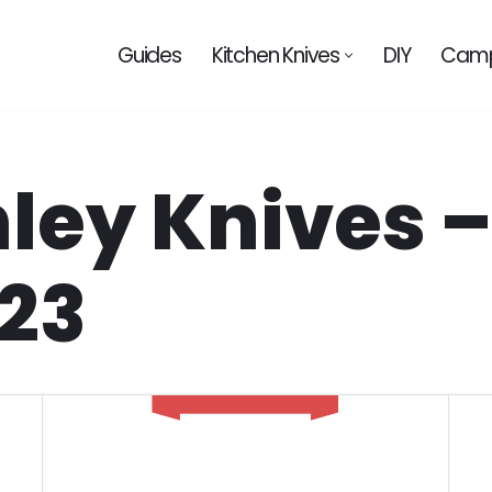
Guides
Kitchen Knives
DIY
Camp
nley Knives 
023