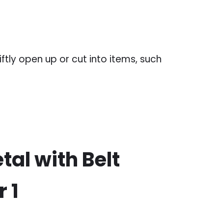
ftly open up or cut into items, such
tal with Belt
 1