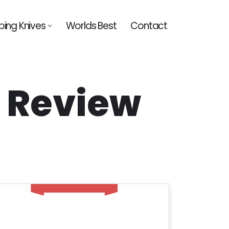
ing Knives
Worlds Best
Contact
– Review