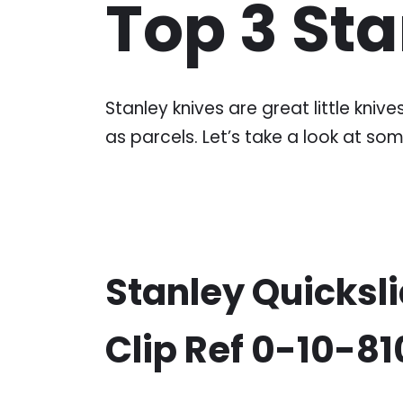
Top 3 St
Stanley knives are great little kni
as parcels. Let’s take a look at som
Stanley Quicksli
Clip Ref 0-10-8