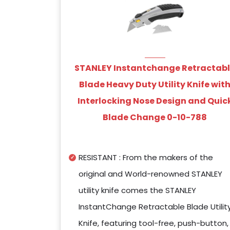
STANLEY Instantchange Retractab
Blade Heavy Duty Utility Knife wit
Interlocking Nose Design and Quic
Blade Change 0-10-788
RESISTANT : From the makers of the
original and World-renowned STANLEY
utility knife comes the STANLEY
InstantChange Retractable Blade Utilit
Knife, featuring tool-free, push-button,