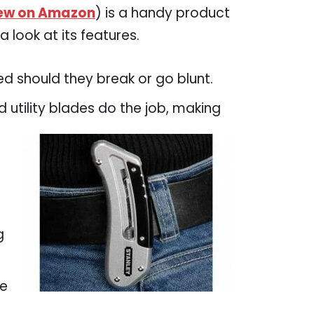
ew on Amazon
) is a handy product
 look at its features.
ed should they break or go blunt.
utility blades do the job, making
g
le