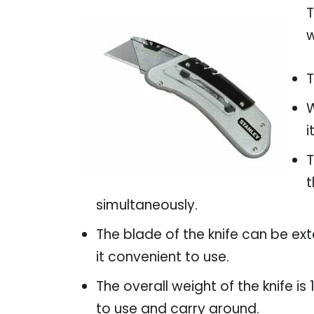
T
w
T
W
i
T
t
simultaneously.
The blade of the knife can be ex
it convenient to use.
The overall weight of the knife i
to use and carry around.