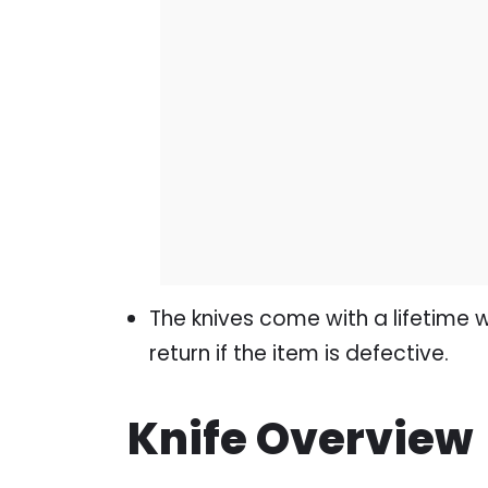
The knives come with a lifetime 
return if the item is defective.
Knife Overview