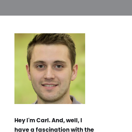
Hey I'm Carl. And, well, I
have a fascination with the