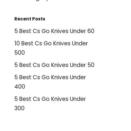
Recent Posts
5 Best Cs Go Knives Under 60
10 Best Cs Go Knives Under
500
5 Best Cs Go Knives Under 50
5 Best Cs Go Knives Under
400
5 Best Cs Go Knives Under
300