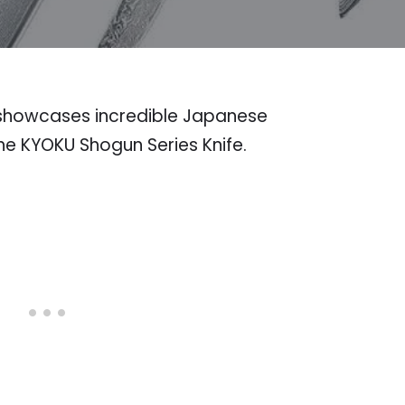
t showcases incredible Japanese
he KYOKU Shogun Series Knife.