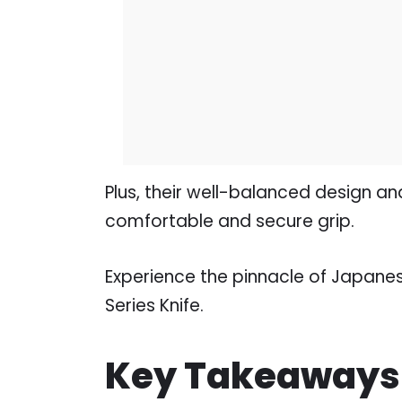
Plus, their well-balanced design an
comfortable and secure grip.
Experience the pinnacle of Japane
Series Knife.
Key Takeaways