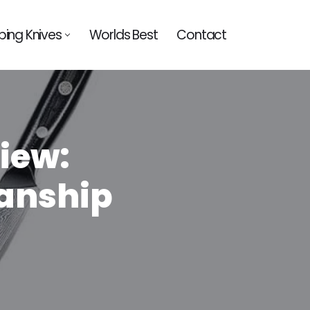
ing Knives
Worlds Best
Contact
iew:
anship