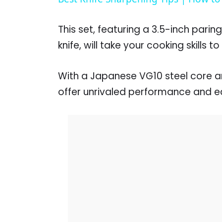
This set, featuring a 3.5-inch paring
knife, will take your cooking skills t
With a Japanese VG10 steel core a
offer unrivaled performance and e