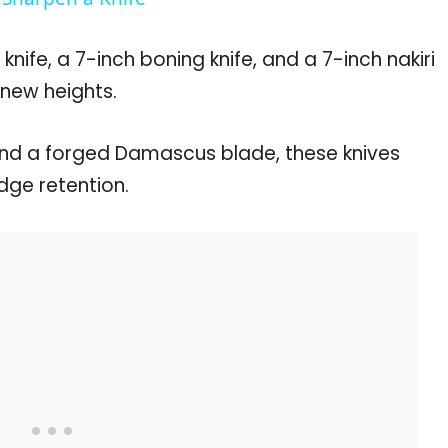
 knife, a 7-inch boning knife, and a 7-inch nakiri
o new heights.
nd a forged Damascus blade, these knives
dge retention.