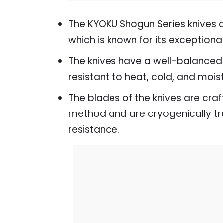
The KYOKU Shogun Series knives 
which is known for its exception
The knives have a well-balanced 
resistant to heat, cold, and mois
The blades of the knives are cra
method and are cryogenically trea
resistance.