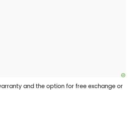
warranty and the option for free exchange or