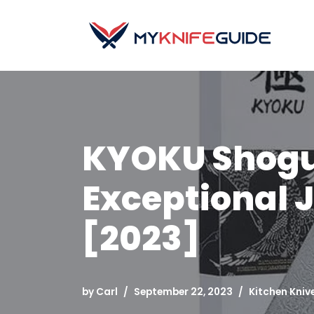
Skip
to
content
KYOKU Shogun
Exceptional
[2023]
by
Carl
September 22, 2023
Kitchen Kniv