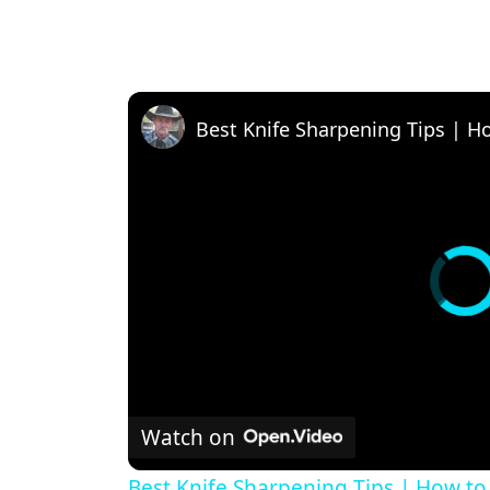
Best Knife Sharpening Tips | H
Watch on
Best Knife Sharpening Tips | How to