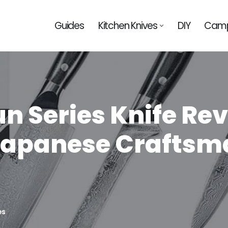
Guides
Kitchen Knives
DIY
Camp
 Series Knife Rev
 Japanese Craftsm
es