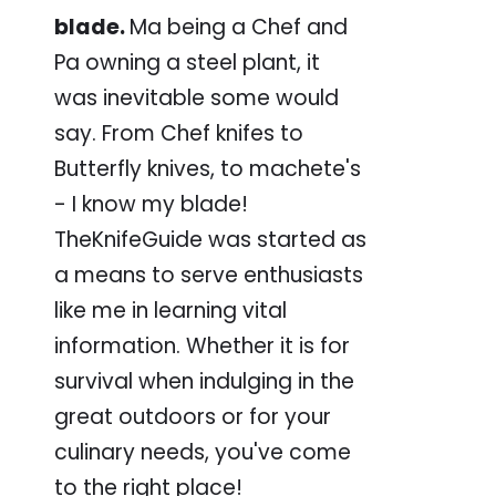
blade.
Ma being a Chef and
Pa owning a steel plant, it
was inevitable some would
say. From Chef knifes to
Butterfly knives, to machete's
- I know my blade!
TheKnifeGuide was started as
a means to serve enthusiasts
like me in learning vital
information. Whether it is for
survival when indulging in the
great outdoors or for your
culinary needs, you've come
to the right place!