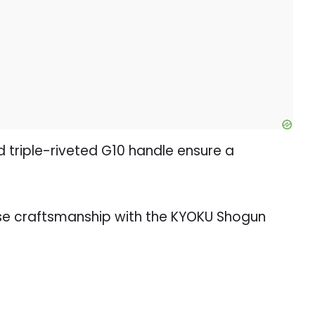
d triple-riveted G10 handle ensure a
se craftsmanship with the KYOKU Shogun