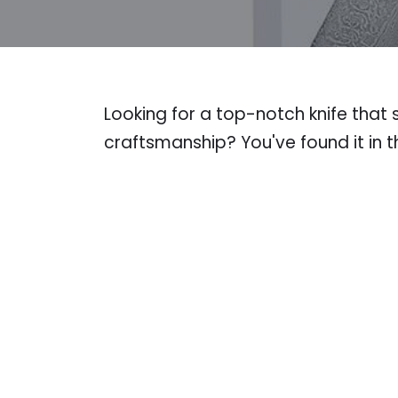
Looking for a top-notch knife tha
craftsmanship? You've found it in t