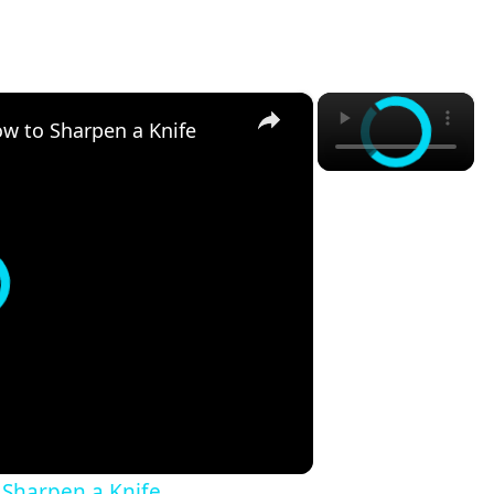
×
×
ow to Sharpen a Knife
 Sharpen a Knife