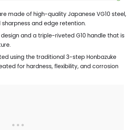
are made of high-quality Japanese VG10 steel,
al sharpness and edge retention.
design and a triple-riveted G10 handle that is
ture.
fted using the traditional 3-step Honbazuke
ted for hardness, flexibility, and corrosion