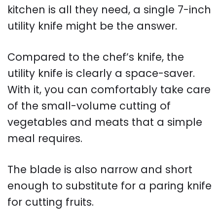
kitchen is all they need, a single 7-inch
utility knife might be the answer.
Compared to the chef’s knife, the
utility knife is clearly a space-saver.
With it, you can comfortably take care
of the small-volume cutting of
vegetables and meats that a simple
meal requires.
The blade is also narrow and short
enough to substitute for a paring knife
for cutting fruits.