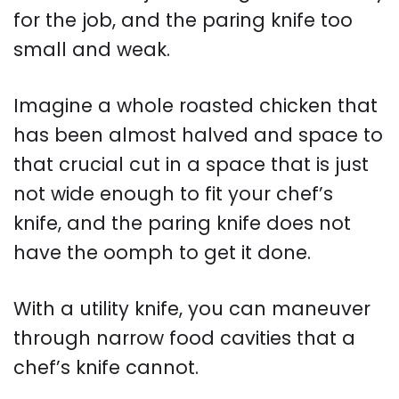
for the job, and the paring knife too
small and weak.
Imagine a whole roasted chicken that
has been almost halved and space to
that crucial cut in a space that is just
not wide enough to fit your chef’s
knife, and the paring knife does not
have the oomph to get it done.
With a utility knife, you can maneuver
through narrow food cavities that a
chef’s knife cannot.