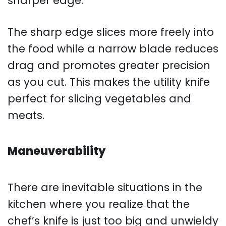
sharper edge.
The sharp edge slices more freely into
the food while a narrow blade reduces
drag and promotes greater precision
as you cut. This makes the utility knife
perfect for slicing vegetables and
meats.
Maneuverability
There are inevitable situations in the
kitchen where you realize that the
chef’s knife is just too big and unwieldy