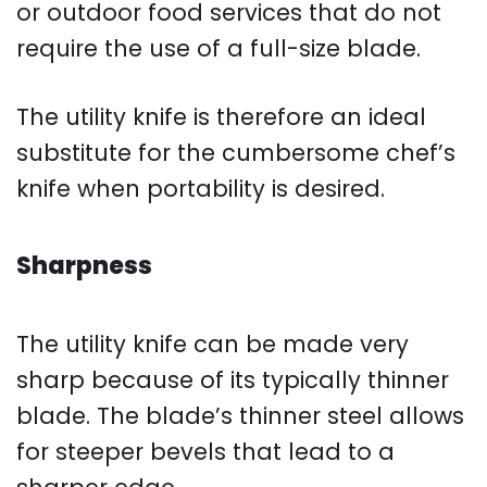
or outdoor food services that do not
require the use of a full-size blade.
The utility knife is therefore an ideal
substitute for the cumbersome chef’s
knife when portability is desired.
Sharpness
The utility knife can be made very
sharp because of its typically thinner
blade. The blade’s thinner steel allows
for steeper bevels that lead to a