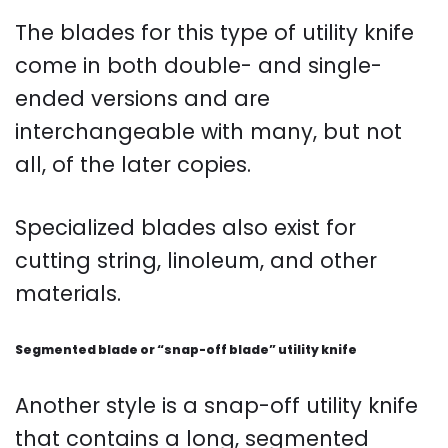
The blades for this type of utility knife
come in both double- and single-
ended versions and are
interchangeable with many, but not
all, of the later copies.
Specialized blades also exist for
cutting string, linoleum, and other
materials.
Segmented blade or “snap-off blade” utility knife
Another style is a snap-off utility knife
that contains a long, segmented