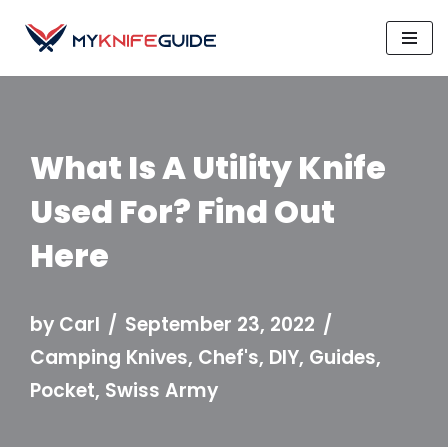
Skip
to
content
What Is A Utility Knife
Used For? Find Out
Here
by
Carl
September 23, 2022
Camping Knives
,
Chef's
,
DIY
,
Guides
,
Pocket
,
Swiss Army