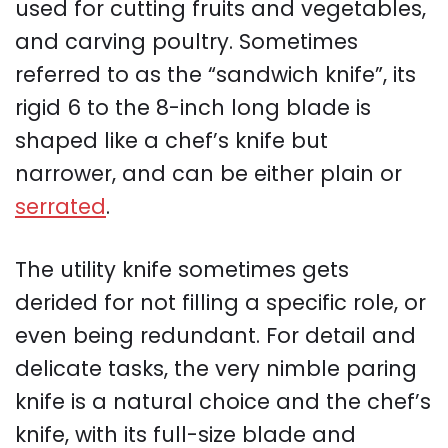
used for cutting fruits and vegetables,
and carving poultry. Sometimes
referred to as the “sandwich knife”, its
rigid 6 to the 8-inch long blade is
shaped like a chef’s knife but
narrower, and can be either plain or
serrated
.
The utility knife sometimes gets
derided for not filling a specific role, or
even being redundant. For detail and
delicate tasks, the very nimble paring
knife is a natural choice and the chef’s
knife, with its full-size blade and