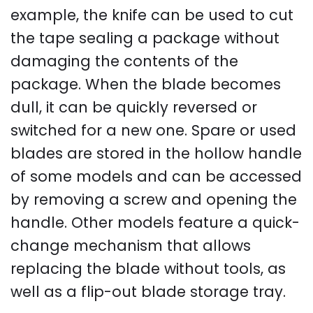
example, the knife can be used to cut
the tape sealing a package without
damaging the contents of the
package. When the blade becomes
dull, it can be quickly reversed or
switched for a new one. Spare or used
blades are stored in the hollow handle
of some models and can be accessed
by removing a screw and opening the
handle. Other models feature a quick-
change mechanism that allows
replacing the blade without tools, as
well as a flip-out blade storage tray.