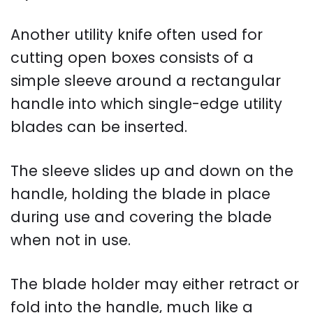
Another utility knife often used for
cutting open boxes consists of a
simple sleeve around a rectangular
handle into which single-edge utility
blades can be inserted.
The sleeve slides up and down on the
handle, holding the blade in place
during use and covering the blade
when not in use.
The blade holder may either retract or
fold into the handle, much like a