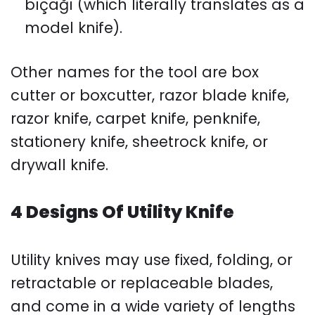
bıçağı (which literally translates as a
model knife).
Other names for the tool are box
cutter or boxcutter, razor blade knife,
razor knife, carpet knife, penknife,
stationery knife, sheetrock knife, or
drywall knife.
4 Designs Of Utility Knife
Utility knives may use fixed, folding, or
retractable or replaceable blades,
and come in a wide variety of lengths