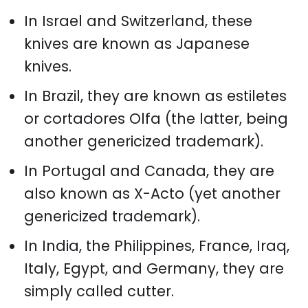
In Israel and Switzerland, these
knives are known as Japanese
knives.
In Brazil, they are known as estiletes
or cortadores Olfa (the latter, being
another genericized trademark).
In Portugal and Canada, they are
also known as X-Acto (yet another
genericized trademark).
In India, the Philippines, France, Iraq,
Italy, Egypt, and Germany, they are
simply called cutter.