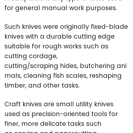
for general manual work purposes.
Such knives were originally fixed-blade
knives with a durable cutting edge
suitable for rough works such as
cutting cordage,
cutting/scraping hides, butchering ani
mals, cleaning fish scales, reshaping
timber, and other tasks.
Craft knives are small utility knives
used as precision-oriented tools for
finer, more delicate tasks such