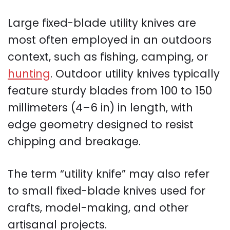
Large fixed-blade utility knives are
most often employed in an outdoors
context, such as fishing, camping, or
hunting
. Outdoor utility knives typically
feature sturdy blades from 100 to 150
millimeters (4–6 in) in length, with
edge geometry designed to resist
chipping and breakage.
The term “utility knife” may also refer
to small fixed-blade knives used for
crafts, model-making, and other
artisanal projects.