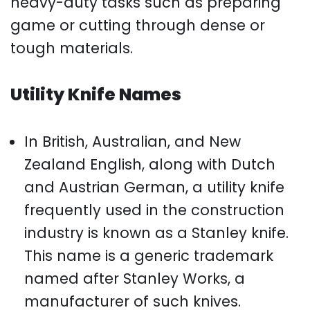
heavy-duty tasks such as preparing
game or cutting through dense or
tough materials.
Utility Knife Names
In British, Australian, and New
Zealand English, along with Dutch
and Austrian German, a utility knife
frequently used in the construction
industry is known as a Stanley knife.
This name is a generic trademark
named after Stanley Works, a
manufacturer of such knives.