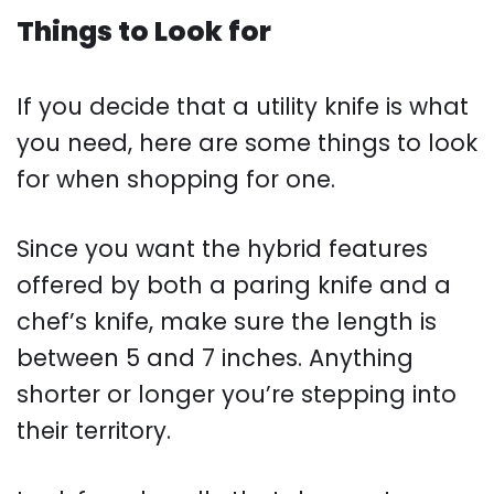
Things to Look for
If you decide that a utility knife is what
you need, here are some things to look
for when shopping for one.
Since you want the hybrid features
offered by both a paring knife and a
chef’s knife, make sure the length is
between 5 and 7 inches. Anything
shorter or longer you’re stepping into
their territory.