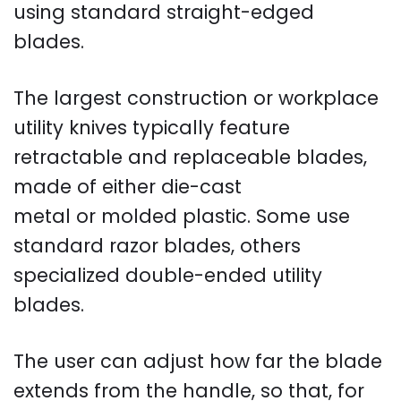
using standard straight-edged
blades.
The largest construction or workplace
utility knives typically feature
retractable and replaceable blades,
made of either die-cast
metal or molded plastic. Some use
standard razor blades, others
specialized double-ended utility
blades.
The user can adjust how far the blade
extends from the handle, so that, for