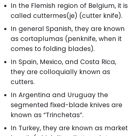
In the Flemish region of Belgium, it is
called cuttermes(je) (cutter knife).
In general Spanish, they are known
as cortaplumas (penknife, when it
comes to folding blades).
In Spain, Mexico, and Costa Rica,
they are colloquially known as
cutters.
In Argentina and Uruguay the
segmented fixed-blade knives are
known as “Trinchetas”.
In Turkey, they are known as market