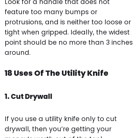
Look for a handle that does not
feature too many bumps or
protrusions, and is neither too loose or
tight when gripped. Ideally, the widest
point should be no more than 3 inches
around.
18 Uses Of The Utility Knife
1. Cut Drywall
If you use a utility knife only to cut
drywall, then you’re getting your