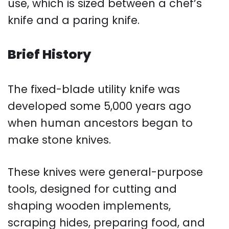
use, which is sized between a chef’s
knife and a paring knife.
Brief History
The fixed-blade utility knife was
developed some 5,000 years ago
when human ancestors began to
make stone knives.
These knives were general-purpose
tools, designed for cutting and
shaping wooden implements,
scraping hides, preparing food, and