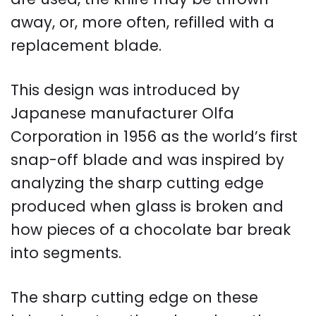
away, or, more often, refilled with a
replacement blade.
This design was introduced by
Japanese manufacturer Olfa
Corporation in 1956 as the world’s first
snap-off blade and was inspired by
analyzing the sharp cutting edge
produced when glass is broken and
how pieces of a chocolate bar break
into segments.
The sharp cutting edge on these