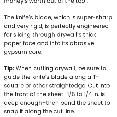
money’s worth out of the tool.
The knife’s blade, which is super-sharp
and very rigid, is perfectly engineered
for slicing through drywall’s thick
paper face and into its abrasive
gypsum core.
Tip:
When cutting drywall, be sure to
guide the knife’s blade along a T-
square or other straightedge. Cut into
the front of the sheet–1/8 to 1/4 in. is
deep enough–then bend the sheet to
snap it along the cut line.