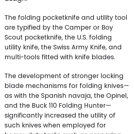
The folding pocketknife and utility tool
are typified by the Camper or Boy
Scout pocketknife, the U.S. folding
utility knife, the Swiss Army Knife, and
multi-tools fitted with knife blades.
The development of stronger locking
blade mechanisms for folding knives—
as with the Spanish navaja, the Opinel,
and the Buck 110 Folding Hunter—
significantly increased the utility of
such knives when employed for