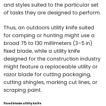
and styles suited to the particular set
of tasks they are designed to perform.
Thus, an outdoors utility knife suited
for camping or hunting might use a
broad 75 to 130 millimeters (3–5 in)
fixed blade, while a utility knife
designed for the construction industry
might feature a replaceable utility or
razor blade for cutting packaging,
cutting shingles, marking cut lines, or
scraping paint.
Fixed blade utility knife