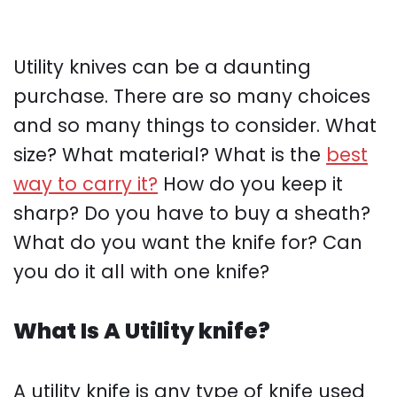
Utility knives can be a daunting
purchase. There are so many choices
and so many things to consider. What
size? What material? What is the
best
way to carry it?
How do you keep it
sharp? Do you have to buy a sheath?
What do you want the knife for? Can
you do it all with one knife?
What Is A Utility knife?
A utility knife is any type of knife used