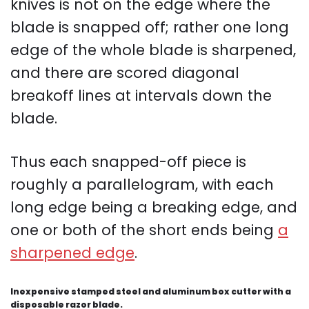
knives is not on the edge where the
blade is snapped off; rather one long
edge of the whole blade is sharpened,
and there are scored diagonal
breakoff lines at intervals down the
blade.
Thus each snapped-off piece is
roughly a parallelogram, with each
long edge being a breaking edge, and
one or both of the short ends being
a
sharpened edge
.
Inexpensive stamped steel and aluminum box cutter with a
disposable razor blade.