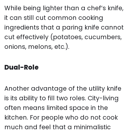
While being lighter than a chef’s knife,
it can still cut common cooking
ingredients that a paring knife cannot
cut effectively (potatoes, cucumbers,
onions, melons, etc.).
Dual-Role
Another advantage of the utility knife
is its ability to fill two roles. City-living
often means limited space in the
kitchen. For people who do not cook
much and feel that a minimalistic