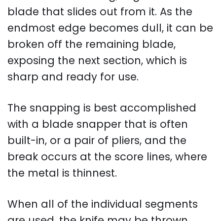
blade that slides out from it. As the
endmost edge becomes dull, it can be
broken off the remaining blade,
exposing the next section, which is
sharp and ready for use.
The snapping is best accomplished
with a blade snapper that is often
built-in, or a pair of pliers, and the
break occurs at the score lines, where
the metal is thinnest.
When all of the individual segments
are used, the knife may be thrown