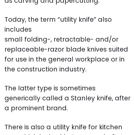
as carving and papercutting.
Today, the term “utility knife” also
includes
small folding-, retractable- and/or
replaceable-razor blade knives suited
for use in the general workplace or in
the construction industry.
The latter type is sometimes
generically called a Stanley knife, after
a prominent brand.
There is also a utility knife for kitchen