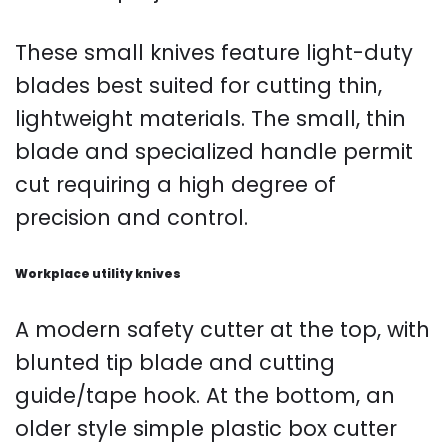
These small knives feature light-duty
blades best suited for cutting thin,
lightweight materials. The small, thin
blade and specialized handle permit
cut requiring a high degree of
precision and control.
Workplace utility knives
A modern safety cutter at the top, with
blunted tip blade and cutting
guide/tape hook. At the bottom, an
older style simple plastic box cutter