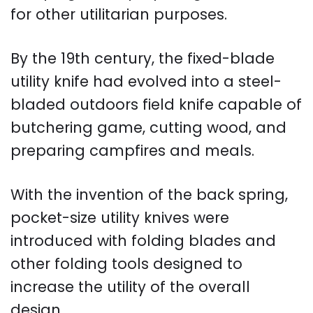
for other utilitarian purposes.
By the 19th century, the fixed-blade
utility knife had evolved into a steel-
bladed outdoors field knife capable of
butchering game, cutting wood, and
preparing campfires and meals.
With the invention of the back spring,
pocket-size utility knives were
introduced with folding blades and
other folding tools designed to
increase the utility of the overall
design.