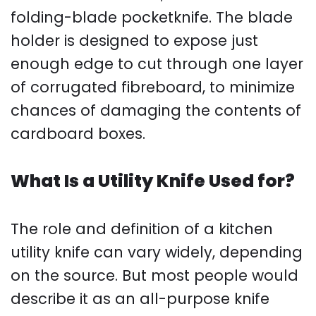
folding-blade pocketknife. The blade
holder is designed to expose just
enough edge to cut through one layer
of corrugated fibreboard, to minimize
chances of damaging the contents of
cardboard boxes.
What Is a Utility Knife Used for?
The role and definition of a kitchen
utility knife can vary widely, depending
on the source. But most people would
describe it as an all-purpose knife