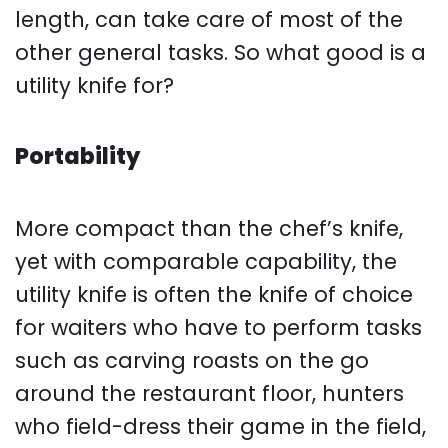
length, can take care of most of the
other general tasks. So what good is a
utility knife for?
Portability
More compact than the chef’s knife,
yet with comparable capability, the
utility knife is often the knife of choice
for waiters who have to perform tasks
such as carving roasts on the go
around the restaurant floor, hunters
who field-dress their game in the field,